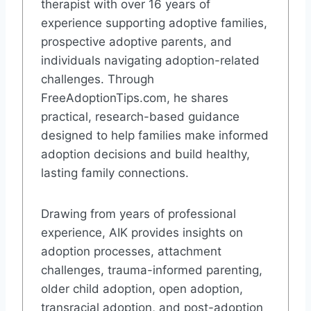
therapist with over 16 years of
experience supporting adoptive families,
prospective adoptive parents, and
individuals navigating adoption-related
challenges. Through
FreeAdoptionTips.com, he shares
practical, research-based guidance
designed to help families make informed
adoption decisions and build healthy,
lasting family connections.
Drawing from years of professional
experience, AIK provides insights on
adoption processes, attachment
challenges, trauma-informed parenting,
older child adoption, open adoption,
transracial adoption, and post-adoption