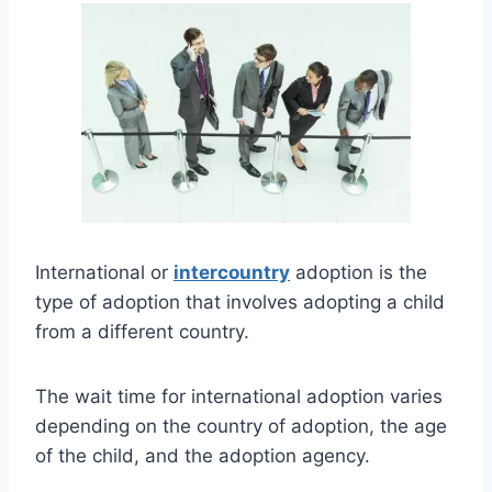
International or
intercountry
adoption is the
type of adoption that involves adopting a child
from a different country.
The wait time for international adoption varies
depending on the country of adoption, the age
of the child, and the adoption agency.