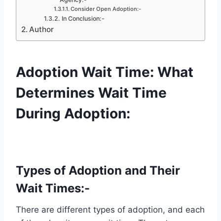
Consider Open Adoption:-
In Conclusion:-
Author
Adoption Wait Time: What
Determines Wait Time
During Adoption:
Types of Adoption and Their
Wait Times:-
There are different types of adoption, and each