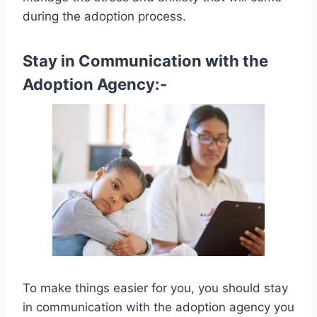
during the adoption process.
Stay in Communication with the
Adoption Agency:-
To make things easier for you, you should stay
in communication with the adoption agency you