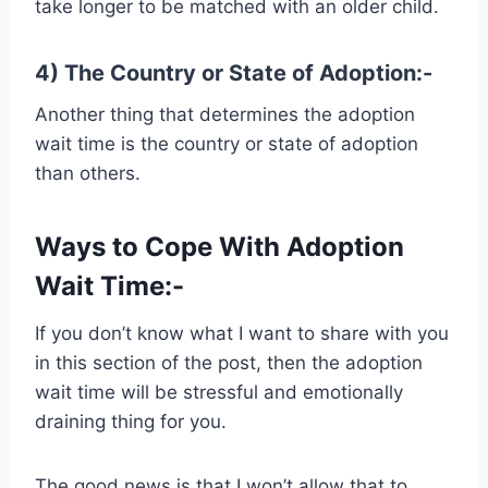
take longer to be matched with an older child.
4) The Country or State of Adoption:-
Another thing that determines the adoption
wait time is the country or state of adoption
than others.
Ways to Cope With Adoption
Wait Time:-
If you don’t know what I want to share with you
in this section of the post, then the adoption
wait time will be stressful and emotionally
draining thing for you.
The good news is that I won’t allow that to