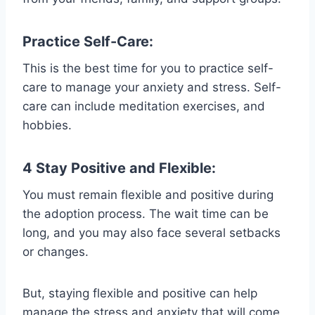
Practice Self-Care:
This is the best time for you to practice self-
care to manage your anxiety and stress. Self-
care can include meditation exercises, and
hobbies.
4 Stay Positive and Flexible:
You must remain flexible and positive during
the adoption process. The wait time can be
long, and you may also face several setbacks
or changes.
But, staying flexible and positive can help
manage the stress and anxiety that will come