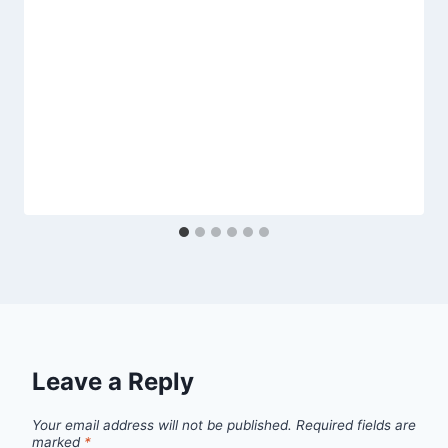
Leave a Reply
Your email address will not be published.
Required fields are
marked
*