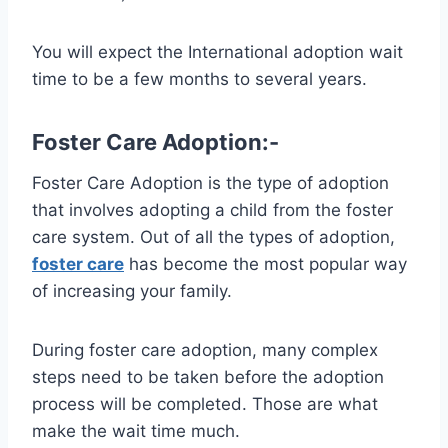
You will expect the International adoption wait
time to be a few months to several years.
Foster Care Adoption:-
Foster Care Adoption is the type of adoption
that involves adopting a child from the foster
care system. Out of all the types of adoption,
foster care
has become the most popular way
of increasing your family.
During foster care adoption, many complex
steps need to be taken before the adoption
process will be completed. Those are what
make the wait time much.