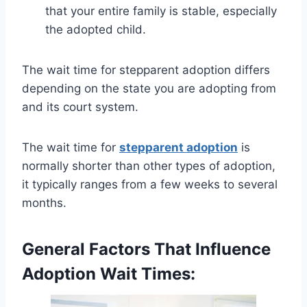
that your entire family is stable, especially
the adopted child.
The wait time for stepparent adoption differs
depending on the state you are adopting from
and its court system.
The wait time for
stepparent adoption
is
normally shorter than other types of adoption,
it typically ranges from a few weeks to several
months.
General Factors That Influence
Adoption Wait Times: