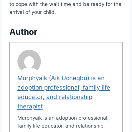
to cope with the wait time and be ready for the
arrival of your child.
Author
Murphyaik (Aik Uchegbu) is an
adoption professional, family life
educator, and relationship
therapist
Murphyaik is an adoption professional,
family life educator, and relationship