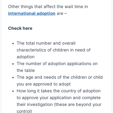
Other things that affect the wait time in
international adoption
are –
Check here
The total number and overall
characteristics of children in need of
adoption
The number of adoption applications on
the table
The age and needs of the children or child
you are approved to adopt
How long it takes the country of adoption
to approve your application and complete
their investigation (these are beyond your
control)