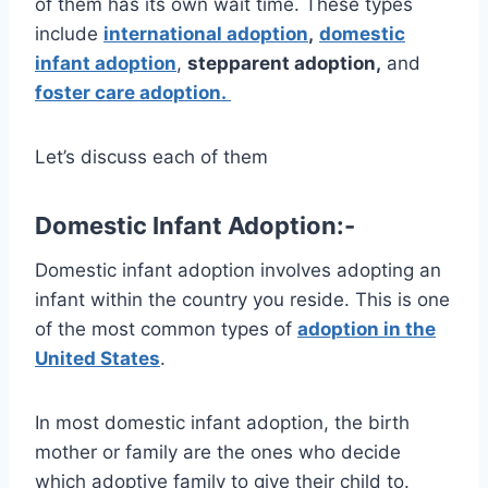
of them has its own wait time. These types
include
international adoption
,
domestic
infant adoption
,
stepparent adoption,
and
foster care adoption.
Let’s discuss each of them
Domestic Infant Adoption:-
Domestic infant adoption involves adopting an
infant within the country you reside. This is one
of the most common types of
adoption in the
United States
.
In most domestic infant adoption, the birth
mother or family are the ones who decide
which adoptive family to give their child to.