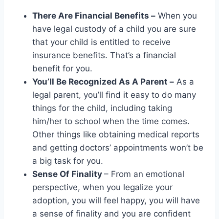
There Are Financial Benefits –
When you
have legal custody of a child you are sure
that your child is entitled to receive
insurance benefits. That’s a financial
benefit for you.
You’ll Be Recognized As A Parent –
As a
legal parent, you’ll find it easy to do many
things for the child, including taking
him/her to school when the time comes.
Other things like obtaining medical reports
and getting doctors’ appointments won’t be
a big task for you.
Sense Of Finality
– From an emotional
perspective, when you legalize your
adoption, you will feel happy, you will have
a sense of finality and you are confident