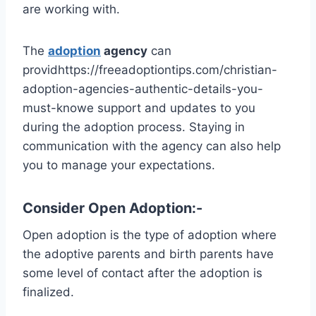
are working with.
The
adoption
agency
can
providhttps://freeadoptiontips.com/christian-
adoption-agencies-authentic-details-you-
must-knowe support and updates to you
during the adoption process. Staying in
communication with the agency can also help
you to manage your expectations.
Consider Open Adoption:-
Open adoption is the type of adoption where
the adoptive parents and birth parents have
some level of contact after the adoption is
finalized.