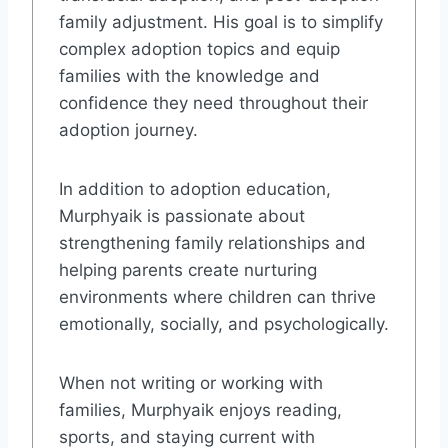
family adjustment. His goal is to simplify
complex adoption topics and equip
families with the knowledge and
confidence they need throughout their
adoption journey.
In addition to adoption education,
Murphyaik is passionate about
strengthening family relationships and
helping parents create nurturing
environments where children can thrive
emotionally, socially, and psychologically.
When not writing or working with
families, Murphyaik enjoys reading,
sports, and staying current with