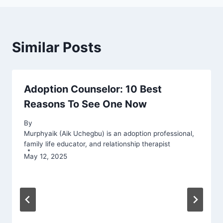
Similar Posts
Adoption Counselor: 10 Best
Reasons To See One Now
By
Murphyaik (Aik Uchegbu) is an adoption professional,
family life educator, and relationship therapist
May 12, 2025