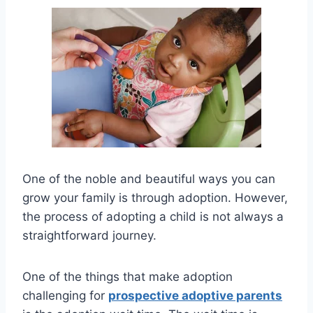
One of the noble and beautiful ways you can
grow your family is through adoption. However,
the process of adopting a child is not always a
straightforward journey.
One of the things that make adoption
challenging for
prospective adoptive parents