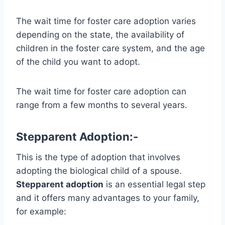
The wait time for foster care adoption varies
depending on the state, the availability of
children in the foster care system, and the age
of the child you want to adopt.
The wait time for foster care adoption can
range from a few months to several years.
Stepparent Adoption:-
This is the type of adoption that involves
adopting the biological child of a spouse.
Stepparent adoption
is an essential legal step
and it offers many advantages to your family,
for example: