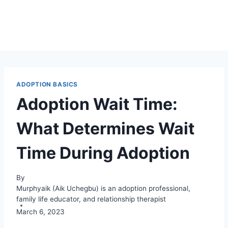
ADOPTION BASICS
Adoption Wait Time:
What Determines Wait
Time During Adoption
By
Murphyaik (Aik Uchegbu) is an adoption professional,
family life educator, and relationship therapist
March 6, 2023