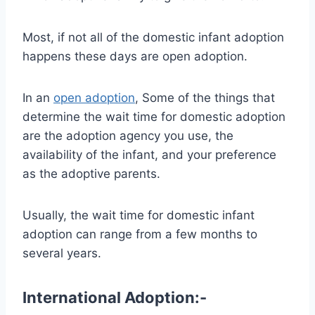
Most, if not all of the domestic infant adoption
happens these days are open adoption.
In an
open adoption
, Some of the things that
determine the wait time for domestic adoption
are the adoption agency you use, the
availability of the infant, and your preference
as the adoptive parents.
Usually, the wait time for domestic infant
adoption can range from a few months to
several years.
International Adoption:-