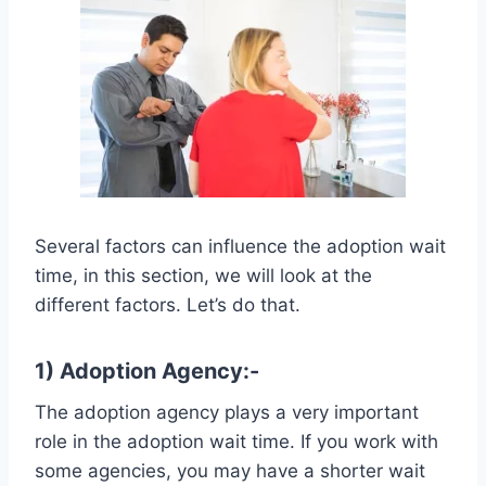
Several factors can influence the adoption wait
time, in this section, we will look at the
different factors. Let’s do that.
1) Adoption Agency:-
The adoption agency plays a very important
role in the adoption wait time. If you work with
some agencies, you may have a shorter wait