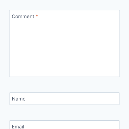
Comment
*
Name
Email