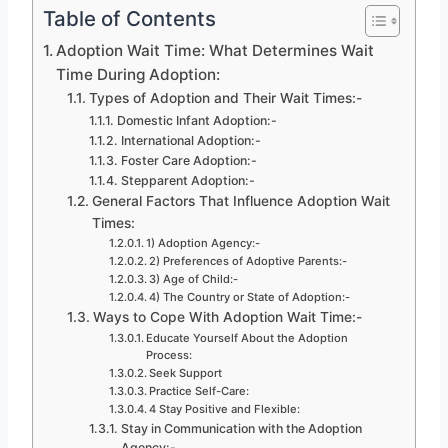
Table of Contents
Adoption Wait Time: What Determines Wait
Time During Adoption:
Types of Adoption and Their Wait Times:-
Domestic Infant Adoption:-
International Adoption:-
Foster Care Adoption:-
Stepparent Adoption:-
General Factors That Influence Adoption Wait
Times:
1) Adoption Agency:-
2) Preferences of Adoptive Parents:-
3) Age of Child:-
4) The Country or State of Adoption:-
Ways to Cope With Adoption Wait Time:-
Educate Yourself About the Adoption
Process:
Seek Support
Practice Self-Care:
4 Stay Positive and Flexible:
Stay in Communication with the Adoption
Agency:-