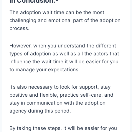
In Conclusion:-
The adoption wait time can be the most
challenging and emotional part of the adoption
process.
However, when you understand the different
types of adoption as well as all the actors that
influence the wait time it will be easier for you
to manage your expectations.
It’s also necessary to look for support, stay
positive and flexible, practice self-care, and
stay in communication with the adoption
agency during this period.
By taking these steps, it will be easier for you