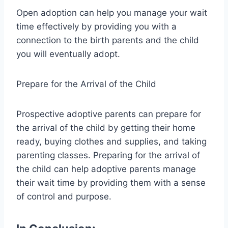
Open adoption can help you manage your wait
time effectively by providing you with a
connection to the birth parents and the child
you will eventually adopt.
Prepare for the Arrival of the Child
Prospective adoptive parents can prepare for
the arrival of the child by getting their home
ready, buying clothes and supplies, and taking
parenting classes. Preparing for the arrival of
the child can help adoptive parents manage
their wait time by providing them with a sense
of control and purpose.