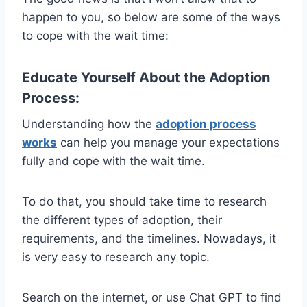
happen to you, so below
are some of the ways
to cope with the wait time:
Educate Yourself About the Adoption
Process:
Understanding how the
adoption process
works
can help you manage your expectations
fully and cope with the wait time.
To do that, you should take time to research
the different types of adoption, their
requirements, and the timelines. Nowadays, it
is very easy to research any topic.
Search on the internet, or use Chat GPT to find