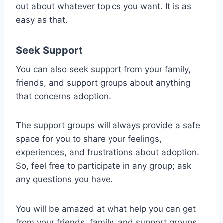
out about whatever topics you want. It is as
easy as that.
Seek Support
You can also seek support from your family,
friends, and support groups about anything
that concerns adoption.
The support groups will always provide a safe
space for you to share your feelings,
experiences, and frustrations about adoption.
So, feel free to participate in any group; ask
any questions you have.
You will be amazed at what help you can get
from your friends, family, and support groups.