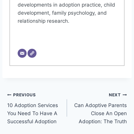
developments in adoption practice, child
development, family psychology, and
relationship research.
Post
PREVIOUS
NEXT
10 Adoption Services
Can Adoptive Parents
navigation
You Need To Have A
Close An Open
Successful Adoption
Adoption: The Truth