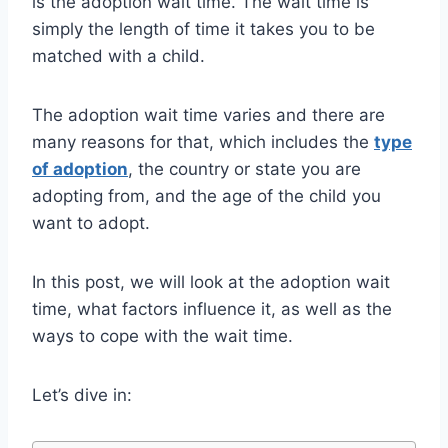
is the adoption wait time. The wait time is
simply the length of time it takes you to be
matched with a child.
The adoption wait time varies and there are
many reasons for that, which includes the
type
of adoption
, the country or state you are
adopting from, and the age of the child you
want to adopt.
In this post, we will look at the adoption wait
time, what factors influence it, as well as the
ways to cope with the wait time.
Let’s dive in: