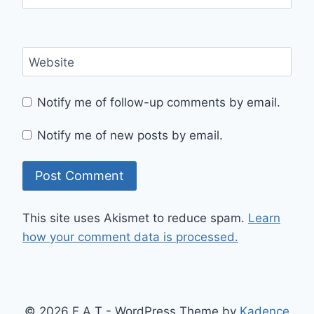
Website
Notify me of follow-up comments by email.
Notify me of new posts by email.
This site uses Akismet to reduce spam.
Learn
how your comment data is processed.
© 2026 F A T - WordPress Theme by
Kadence