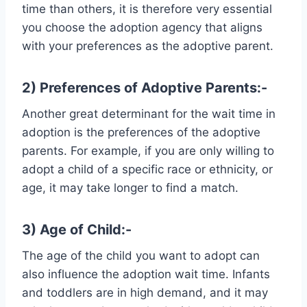
time than others, it is therefore very essential
you choose the adoption agency that aligns
with your preferences as the adoptive parent.
2) Preferences of Adoptive Parents:-
Another great determinant for the wait time in
adoption is the preferences of the adoptive
parents. For example, if you are only willing to
adopt a child of a specific race or ethnicity, or
age, it may take longer to find a match.
3) Age of Child:-
The age of the child you want to adopt can
also influence the adoption wait time. Infants
and toddlers are in high demand, and it may