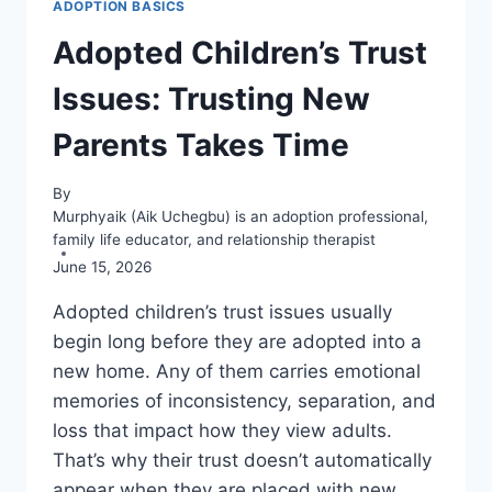
ADOPTION BASICS
Adopted Children’s Trust
Issues: Trusting New
Parents Takes Time
By
Murphyaik (Aik Uchegbu) is an adoption professional,
family life educator, and relationship therapist
June 15, 2026
Adopted children’s trust issues usually
begin long before they are adopted into a
new home. Any of them carries emotional
memories of inconsistency, separation, and
loss that impact how they view adults.
That’s why their trust doesn’t automatically
appear when they are placed with new