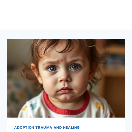
ADOPTION TRAUMA AND HEALING