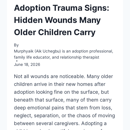
Adoption Trauma Signs:
Hidden Wounds Many
Older Children Carry
By
Murphyaik (Aik Uchegbu) is an adoption professional,
family life educator, and relationship therapist
June 18, 2026
Not all wounds are noticeable. Many older
children arrive in their new homes after
adoption looking fine on the surface, but
beneath that surface, many of them carry
deep emotional pains that stem from loss,
neglect, separation, or the chaos of moving
between several caregivers. Adopting a