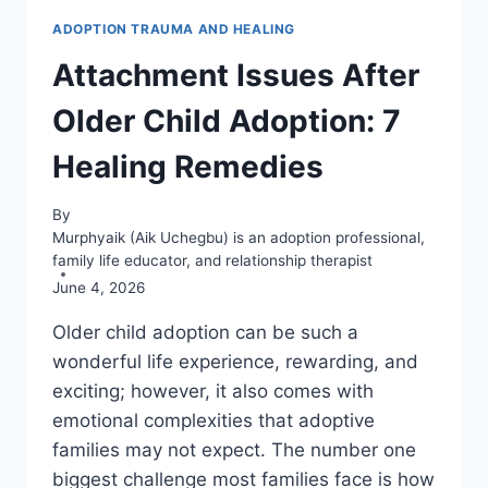
ADOPTION TRAUMA AND HEALING
Attachment Issues After
Older Child Adoption: 7
Healing Remedies
By
Murphyaik (Aik Uchegbu) is an adoption professional,
family life educator, and relationship therapist
June 4, 2026
Older child adoption can be such a
wonderful life experience, rewarding, and
exciting; however, it also comes with
emotional complexities that adoptive
families may not expect. The number one
biggest challenge most families face is how