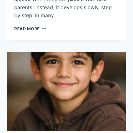
parents; instead, it develops slowly, step
by step. In many…
ADOPTED
READ MORE
CHILDREN’S
TRUST
ISSUES:
TRUSTING
NEW
PARENTS
TAKES
TIME