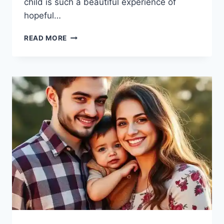
child is such a beautiful experience of
hopeful…
ADOPTION
READ MORE
TRAUMA
SIGNS:
HIDDEN
WOUNDS
MANY
OLDER
CHILDREN
CARRY