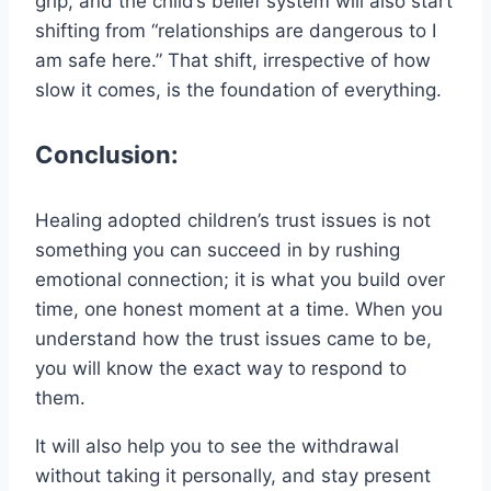
grip, and the child’s belief system will also start
shifting from “relationships are dangerous to I
am safe here.” That shift, irrespective of how
slow it comes, is the foundation of everything.
Conclusion:
Healing adopted children’s trust issues is not
something you can succeed in by rushing
emotional connection; it is what you build over
time, one honest moment at a time. When you
understand how the trust issues came to be,
you will know the exact way to respond to
them.
It will also help you to see the withdrawal
without taking it personally, and stay present