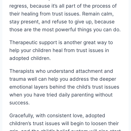
regress, because it’s all part of the process of
their healing from trust issues. Remain calm,
stay present, and refuse to give up, because
those are the most powerful things you can do.
Therapeutic support is another great way to
help your children heal from trust issues in
adopted children.
Therapists who understand attachment and
trauma well can help you address the deeper
emotional layers behind the child’s trust issues
when you have tried daily parenting without
success.
Gracefully, with consistent love, adopted
children’s trust issues will begin to loosen their