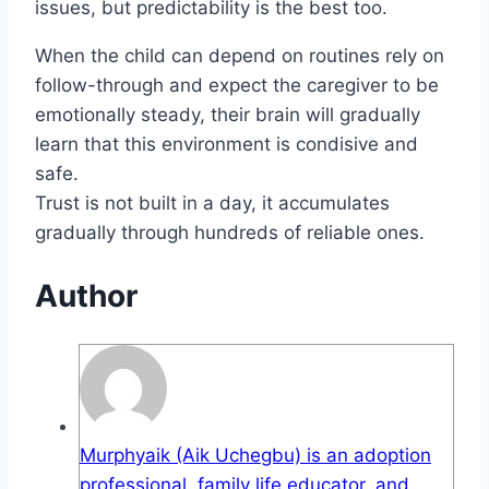
issues, but predictability is the best too.
When the child can depend on routines rely on
follow-through and expect the caregiver to be
emotionally steady, their brain will gradually
learn that this environment is condisive and
safe.
Trust is not built in a day, it accumulates
gradually through hundreds of reliable ones.
Author
Murphyaik (Aik Uchegbu) is an adoption
professional, family life educator, and