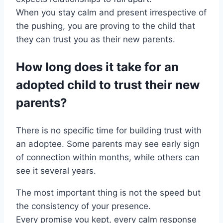
When you stay calm and present irrespective of
the pushing, you are proving to the child that
they can trust you as their new parents.
How long does it take for an
adopted child to trust their new
parents?
There is no specific time for building trust with
an adoptee. Some parents may see early sign
of connection within months, while others can
see it several years.
The most important thing is not the speed but
the consistency of your presence.
Every promise you kept, every calm response