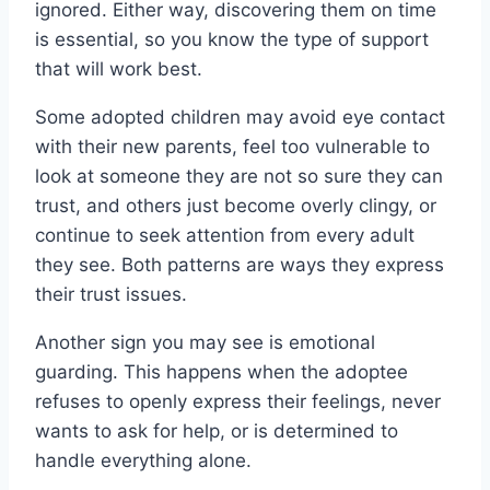
ignored. Either way, discovering them on time
is essential, so you know the type of support
that will work best.
Some adopted children may avoid eye contact
with their new parents, feel too vulnerable to
look at someone they are not so sure they can
trust, and others just become overly clingy, or
continue to seek attention from every adult
they see. Both patterns are ways they express
their trust issues.
Another sign you may see is emotional
guarding. This happens when the adoptee
refuses to openly express their feelings, never
wants to ask for help, or is determined to
handle everything alone.