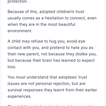
protection.
Because of this, adopted children’s trust
usually comes as a hesitation to connect, even
when they are in the most beautiful
environment.
A child may refuse to hug you, avoid eye
contact with you, and pretend to hate you as
their new parent, not because they dislike you,
but because their brain has learned to expect
loss.
You must understand that adoptees’ trust
issues are not personal rejection, but are
survival responses they learnt from their earlier
experiences.