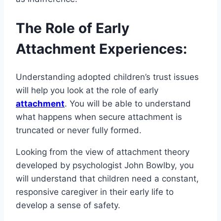
The Role of Early
Attachment Experiences:
Understanding adopted children’s trust issues
will help you look at the role of early
attachment
. You will be able to understand
what happens when secure attachment is
truncated or never fully formed.
Looking from the view of attachment theory
developed by psychologist John Bowlby, you
will understand that children need a constant,
responsive caregiver in their early life to
develop a sense of safety.