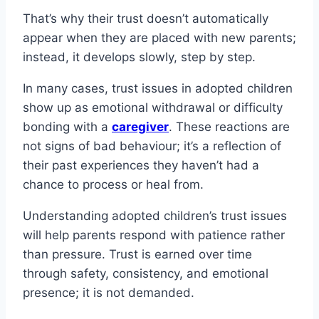
That’s why their trust doesn’t automatically
appear when they are placed with new parents;
instead, it develops slowly, step by step.
In many cases, trust issues in adopted children
show up as emotional withdrawal or difficulty
bonding with a
caregiver
. These reactions are
not signs of bad behaviour; it’s a reflection of
their past experiences they haven’t had a
chance to process or heal from.
Understanding adopted children’s trust issues
will help parents respond with patience rather
than pressure. Trust is earned over time
through safety, consistency, and emotional
presence; it is not demanded.