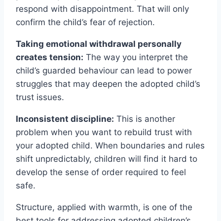
respond with disappointment. That will only
confirm the child’s fear of rejection.
Taking emotional withdrawal personally
creates tension:
The way you interpret the
child’s guarded behaviour can lead to power
struggles that may deepen the adopted child’s
trust issues.
Inconsistent discipline:
This is another
problem when you want to rebuild trust with
your adopted child. When boundaries and rules
shift unpredictably, children will find it hard to
develop the sense of order required to feel
safe.
Structure, applied with warmth, is one of the
best tools for addressing adopted children’s