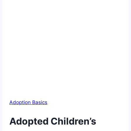
Adoption Basics
Adopted Children’s