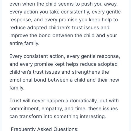
even when the child seems to push you away.
Every action you take consistently, every gentle
response, and every promise you keep help to
reduce adopted children’s trust issues and
improve the bond between the child and your
entire family.
Every consistent action, every gentle response,
and every promise kept helps reduce adopted
children’s trust issues and strengthens the
emotional bond between a child and their new
family.
Trust will never happen automatically, but with
commitment, empathy, and time, these issues
can transform into something interesting.
Frequently Asked Questions: