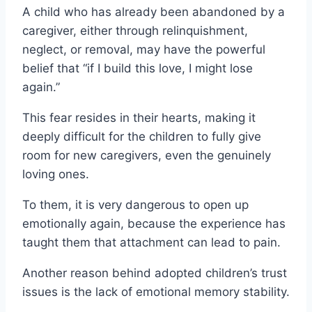
A child who has already been abandoned by a
caregiver, either through relinquishment,
neglect, or removal, may have the powerful
belief that “if I build this love, I might lose
again.”
This fear resides in their hearts, making it
deeply difficult for the children to fully give
room for new caregivers, even the genuinely
loving ones.
To them, it is very dangerous to open up
emotionally again, because the experience has
taught them that attachment can lead to pain.
Another reason behind adopted children’s trust
issues is the lack of emotional memory stability.