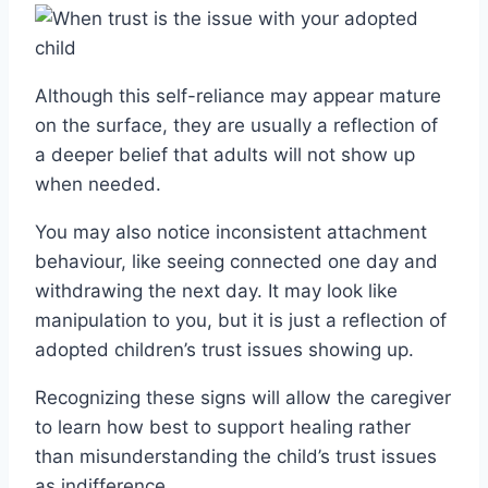
Although this self-reliance may appear mature
on the surface, they are usually a reflection of
a deeper belief that adults will not show up
when needed.
You may also notice inconsistent attachment
behaviour, like seeing connected one day and
withdrawing the next day. It may look like
manipulation to you, but it is just a reflection of
adopted children’s trust issues showing up.
Recognizing these signs will allow the caregiver
to learn how best to support healing rather
than misunderstanding the child’s trust issues
as indifference.