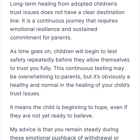
Long-term healing from adopted children’s
trust issues does not have a clear destination
line. It is a continuous journey that requires
emotional resilience and sustained
commitment for parents.
As time goes on, children will begin to test
safety repeatedly before they allow themselves
to trust you fully. This continuous testing may
be overwhelming to parents, but it’s obviously a
healthy and normal in the healing of your child’s
trust issues.
It means the child is beginning to hope, even if
they are not yet ready to believe.
My advice is that you remain steady during
these emotional pushback of withdrawal or