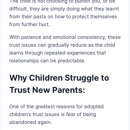
The child is not choosing to punish you, or be
difficult, they are simply doing what they learnt
from their pasts on how to protect themselves
from further hurt.
With patience and emotional consistency, these
trust issues can gradually reduce as the child
learns through repeated experiences that
relationships can be predictable.
Why Children Struggle to
Trust New Parents:
One of the greatest reasons for adopted
children’s trust issues is fear of being
abandoned again.