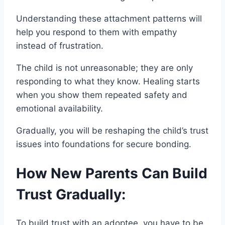
Understanding these attachment patterns will
help you respond to them with empathy
instead of frustration.
The child is not unreasonable; they are only
responding to what they know. Healing starts
when you show them repeated safety and
emotional availability.
Gradually, you will be reshaping the child’s trust
issues into foundations for secure bonding.
How New Parents Can Build
Trust Gradually:
To build trust with an adoptee, you have to be