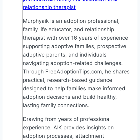
relationship therapist
Murphyaik is an adoption professional,
family life educator, and relationship
therapist with over 16 years of experience
supporting adoptive families, prospective
adoptive parents, and individuals
navigating adoption-related challenges.
Through FreeAdoptionTips.com, he shares
practical, research-based guidance
designed to help families make informed
adoption decisions and build healthy,
lasting family connections.
Drawing from years of professional
experience, AIK provides insights on
adoption processes, attachment