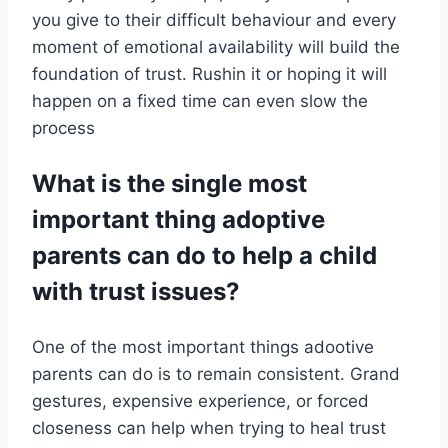
you give to their difficult behaviour and every
moment of emotional availability will build the
foundation of trust. Rushin it or hoping it will
happen on a fixed time can even slow the
process
What is the single most
important thing adoptive
parents can do to help a child
with trust issues?
One of the most important things adootive
parents can do is to remain consistent. Grand
gestures, expensive experience, or forced
closeness can help when trying to heal trust