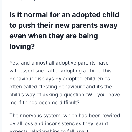
Is it normal for an adopted child
to push their new parents away
even when they are being
loving?
Yes, and almost all adoptive parents have
witnessed such after adopting a child. This
behaviour displays by adopted children os
often called “testing behaviour,” and it’s the
child’s way of asking a question “Will you leave
me if things become difficult?
Their nervous system, which has been rewired
by all loss and inconsistencies they learnt
expects relationships to fall apart.