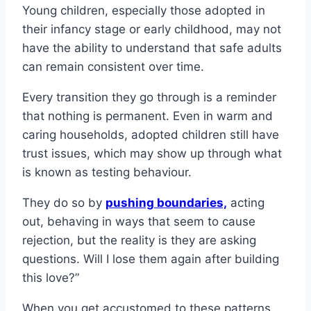
Young children, especially those adopted in
their infancy stage or early childhood, may not
have the ability to understand that safe adults
can remain consistent over time.
Every transition they go through is a reminder
that nothing is permanent. Even in warm and
caring households, adopted children still have
trust issues, which may show up through what
is known as testing behaviour.
They do so by
pushing boundaries,
acting
out, behaving in ways that seem to cause
rejection, but the reality is they are asking
questions. Will I lose them again after building
this love?”
When you get accustomed to these patterns,