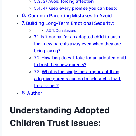
3) Avoid forcing affection.
4) Keep every promise you can keep:
Common Parenting Mistakes to Avoid:
Building Long-Term Emotional Security:
Conclusion:
Is it normal for an adopted child to push
their new parents away even when they are
being loving?
How long does it take for an adopted child
to trust their new parents?
What is the single most important thing
adoptive parents can do to help a child with
trust issues?
Author
Understanding Adopted
Children Trust Issues: