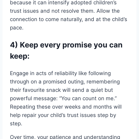
because it can intensify adopted children’s
trust issues and not resolve them. Allow the
connection to come naturally, and at the child’s
pace.
4) Keep every promise you can
keep:
Engage in acts of reliability like following
through on a promised outing, remembering
their favourite snack will send a quiet but
powerful message: “You can count on me.”
Repeating these over weeks and months will
help repair your child’s trust issues step by
step.
Over time, your patience and understanding