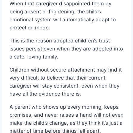
When that caregiver disappointed them by
being absent or frightening, the child’s
emotional system will automatically adapt to
protection mode.
This is the reason adopted children’s trust
issues persist even when they are adopted into
a safe, loving family.
Children without secure attachment may find it
very difficult to believe that their current
caregiver will stay consistent, even when they
have all the evidence there is.
A parent who shows up every morning, keeps
promises, and never raises a hand will not even
make the child’s change, as they think it’s just a
matter of time before things fall apart.