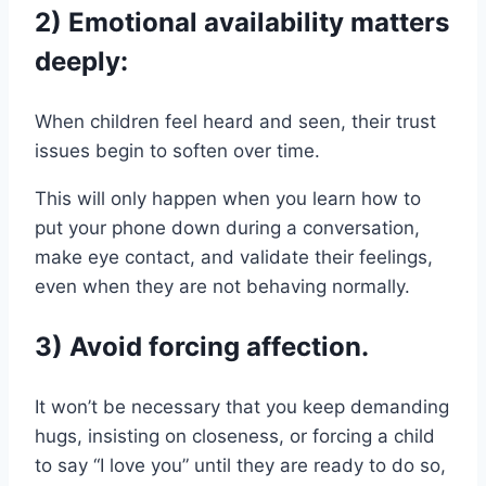
2) Emotional availability matters
deeply:
When children feel heard and seen, their trust
issues begin to soften over time.
This will only happen when you learn how to
put your phone down during a conversation,
make eye contact, and validate their feelings,
even when they are not behaving normally.
3) Avoid forcing affection.
It won’t be necessary that you keep demanding
hugs, insisting on closeness, or forcing a child
to say “I love you” until they are ready to do so,