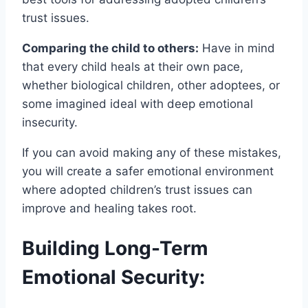
trust issues.
Comparing the child to others:
Have in mind
that every child heals at their own pace,
whether biological children, other adoptees, or
some imagined ideal with deep emotional
insecurity.
If you can avoid making any of these mistakes,
you will create a safer emotional environment
where adopted children’s trust issues can
improve and healing takes root.
Building Long-Term
Emotional Security: