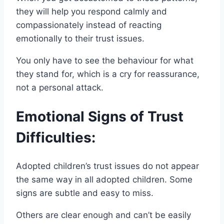
they will help you respond calmly and
compassionately instead of reacting
emotionally to their trust issues.
You only have to see the behaviour for what
they stand for, which is a cry for reassurance,
not a personal attack.
Emotional Signs of Trust
Difficulties:
Adopted children’s trust issues do not appear
the same way in all adopted children. Some
signs are subtle and easy to miss.
Others are clear enough and can’t be easily