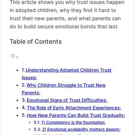
This article shows you why trust issues happen
in adopted children, why they find it hard to
trust their new parents, and what parents can
do to build secure emotional bonds that last.
Table of Contents
Understanding Adopted Children Trust
Issues:
Why Children Struggle to Trust New
Parents:
Emotional Signs of Trust Difficulties:
The Role of Early Attachment Experiences:
How New Parents Can Build Trust Gradually:
1) Consistency is the foundation:
2) Emotional availability matters deeply: