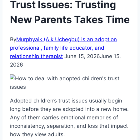
Trust Issues: Trusting
New Parents Takes Time
By
Murphyaik (Aik Uchegbu) is an adoption
professional, family life educator, and
relationship therapist
June 15, 2026
June 15,
2026
Adopted children’s trust issues usually begin
long before they are adopted into a new home.
Any of them carries emotional memories of
inconsistency, separation, and loss that impact
how they view adults.