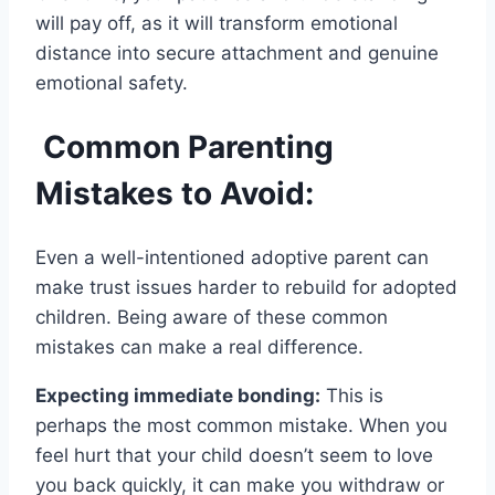
will pay off, as it will transform emotional
distance into secure attachment and genuine
emotional safety.
Common Parenting
Mistakes to Avoid:
Even a well-intentioned adoptive parent can
make trust issues harder to rebuild for adopted
children. Being aware of these common
mistakes can make a real difference.
Expecting immediate bonding:
This is
perhaps the most common mistake. When you
feel hurt that your child doesn’t seem to love
you back quickly, it can make you withdraw or