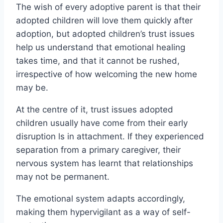
The wish of every adoptive parent is that their
adopted children will love them quickly after
adoption, but adopted children’s trust issues
help us understand that emotional healing
takes time, and that it cannot be rushed,
irrespective of how welcoming the new home
may be.
At the centre of it, trust issues adopted
children usually have come from their early
disruption ls in attachment. If they experienced
separation from a primary caregiver, their
nervous system has learnt that relationships
may not be permanent.
The emotional system adapts accordingly,
making them hypervigilant as a way of self-