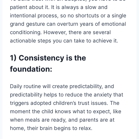
patient about it. It is always a slow and
intentional process, so no shortcuts or a single
grand gesture can overturn years of emotional
conditioning. However, there are several
actionable steps you can take to achieve it.
1) Consistency is the
foundation:
Daily routine will create predictability, and
predictability helps to reduce the anxiety that
triggers adopted children’s trust issues. The
moment the child knows what to expect, like
when meals are ready, and parents are at
home, their brain begins to relax.