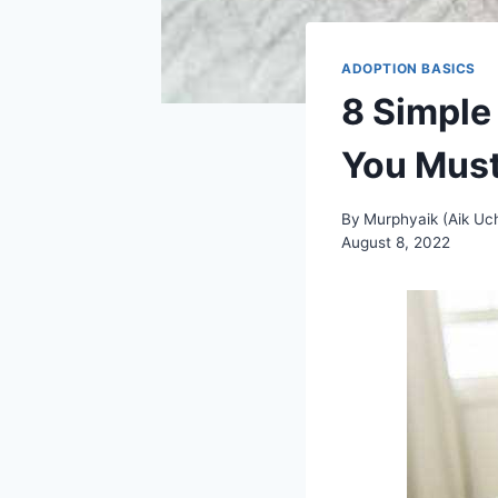
ADOPTION BASICS
8 Simple
You Mus
By
Murphyaik (Aik Uche
August 8, 2022