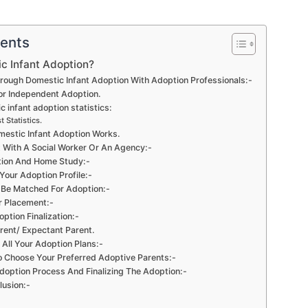
tents
c Infant Adoption?
rough Domestic Infant Adoption With Adoption Professionals:-
 or Independent Adoption.
 infant adoption statistics:
t Statistics.
estic Infant Adoption Works.
 With A Social Worker Or An Agency:-
tion And Home Study:-
Your Adoption Profile:-
l Be Matched For Adoption:-
r Placement:-
ption Finalization:-
arent/ Expectant Parent.
All Your Adoption Plans:-
o Choose Your Preferred Adoptive Parents:-
option Process And Finalizing The Adoption:-
lusion:-