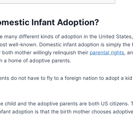
omestic Infant Adoption?
e many different kinds of adoption in the United States
ost well-known. Domestic infant adoption is simply the 
 both mother willingly relinquish their
parental rights
, a
in a home of adoptive parents.
ts do not have to fly to a foreign nation to adopt a kid 
he child and the adoptive parents are both US citizens. 
fant adoption is that the birth mother chooses adoptive