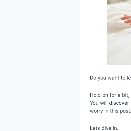
Do you want to l
Hold on for a bit,
You will discover
worry in this post
Lets dive in.