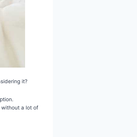
sidering it?
ption.
 without a lot of