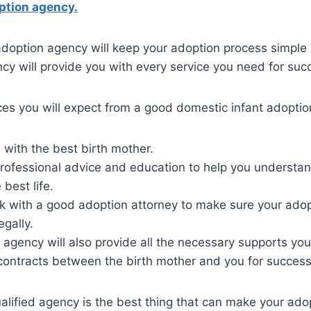
ption agency.
adoption agency will keep your adoption process simple
y will provide you with every service you need for suc
ces you will expect from a good domestic infant adopti
with the best birth mother.
professional advice and education to help you understa
 best life.
rk with a good adoption attorney to make sure your ado
egally.
agency will also provide all the necessary supports you
contracts between the birth mother and you for success
alified agency is the best thing that can make your ad