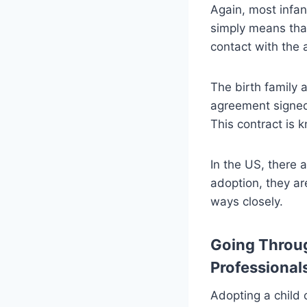
Again, most infa
simply means that
contact with the a
The birth family 
agreement signed 
This contract is
In the US, there
adoption, they ar
ways closely.
Going Throug
Professional
Adopting a child 