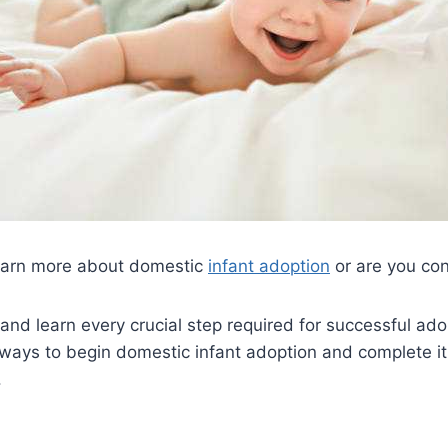
earn more about domestic
infant adoption
or are you con
 and learn every crucial step required for successful ado
 ways to begin domestic infant adoption and complete it
.