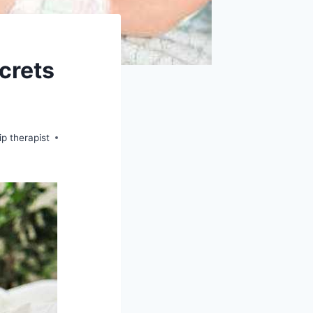
crets
ip therapist