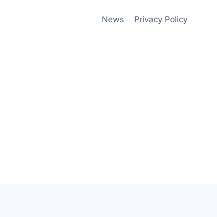
News
Privacy Policy