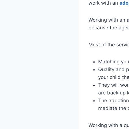
work with an
ado
Working with an 
because the agenc
Most of the servi
Matching you 
Quality and 
your child the
They will wo
are back up l
The adoption 
mediate the 
Working with a qu