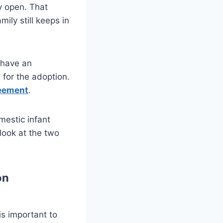
y open. That
ily still keeps in
 have an
for the adoption.
reement
.
mestic infant
look at the two
on
is important to