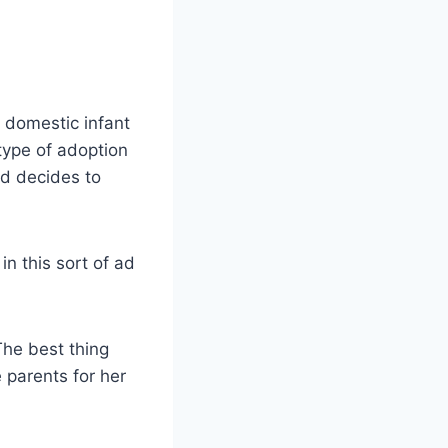
, domestic infant
type of adoption
nd decides to
in this sort of ad
The best thing
 parents for her