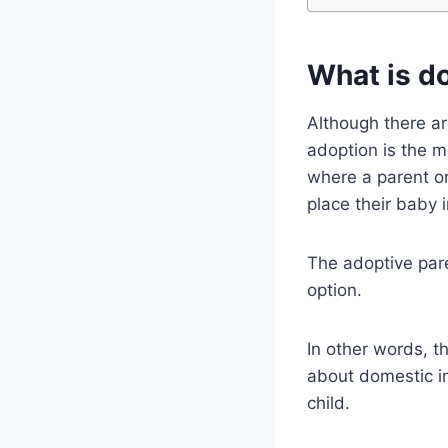
What is d
Although there ar
adoption is the m
where a parent or
place their baby 
The adoptive paren
option.
In other words, t
about domestic in
child.