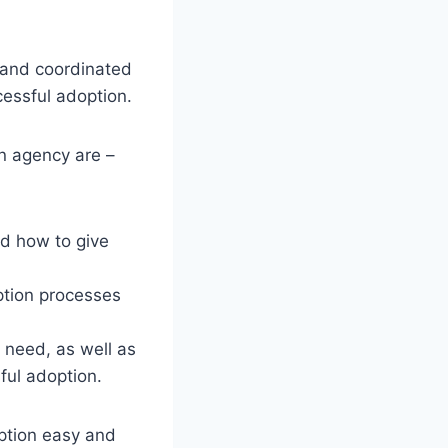
 and coordinated
cessful adoption.
on agency are –
nd how to give
ption processes
 need, as well as
ful adoption.
option easy and