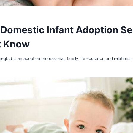
 Domestic Infant Adoption Se
t Know
gbu) is an adoption professional, family life educator, and relationsh