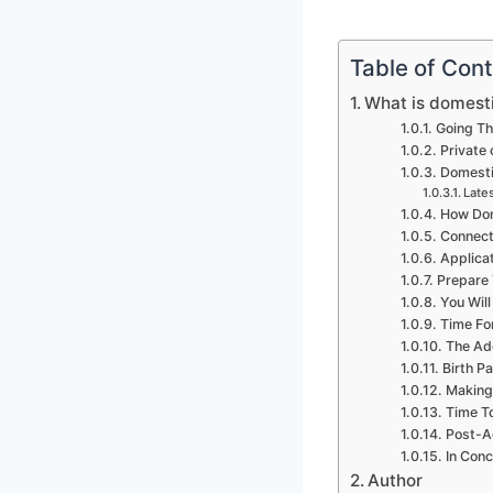
Table of Con
What is domesti
Going Th
Private
Domestic
Lates
How Dom
Connect
Applica
Prepare 
You Wil
Time Fo
The Ado
Birth P
Making 
Time T
Post-Ad
In Conc
Author