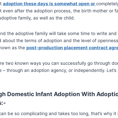
nt
adoption these days is somewhat open or
completel
 even after the adoption process, the birth mother or fam
doptive family, as well as the child.
and the adoptive family will take some time to write and
about the terms of adoption and the level of openness 
 known as the
post-production placement contract ag
 are two known ways you can successfully go through do
e – through an adoption agency, or independently. Let’s 
h Domestic Infant Adoption With Adopti
s:-
can be so complicating and takes too long, that’s why it 