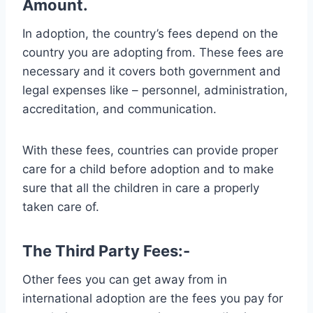
Amount.
In adoption, the country’s fees depend on the
country you are adopting from. These fees are
necessary and it covers both government and
legal expenses like – personnel, administration,
accreditation, and communication.
With these fees, countries can provide proper
care for a child before adoption and to make
sure that all the children in care a properly
taken care of.
The Third Party Fees:-
Other fees you can get away from in
international adoption are the fees you pay for