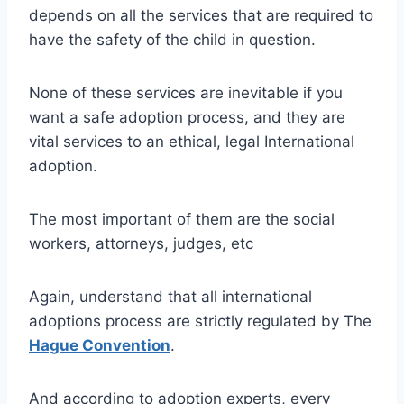
depends on all the services that are required to
have the safety of the child in question.
None of these services are inevitable if you
want a safe adoption process, and they are
vital services to an ethical, legal International
adoption.
The most important of them are the social
workers, attorneys, judges, etc
Again, understand that all international
adoptions process are strictly regulated by The
Hague Convention
.
And according to adoption experts, every