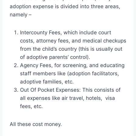
adoption expense is divided into three areas,
namely –
Intercounty Fees, which include court
costs, attorney fees, and medical checkups
from the child’s country (this is usually out
of adoptive parents’ control).
Agency Fees, for screening, and educating
staff members like (adoption facilitators,
adoptive families, etc.
Out Of Pocket Expenses: This consists of
all expenses like air travel, hotels, visa
fees, etc.
All these cost money.