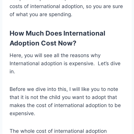
costs of international adoption, so you are sure
of what you are spending.
How Much Does International
Adoption Cost Now?
Here, you will see all the reasons why
International adoption is expensive. Let’s dive
in.
Before we dive into this, I will like you to note
that it is not the child you want to adopt that
makes the cost of international adoption to be
expensive.
The whole cost of international adoption