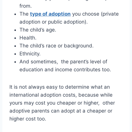
from.
The
type of adoption
you choose (private
adoption or public adoption).
The child’s age.
Health.
The child’s race or background.
Ethnicity.
And sometimes, the parent’s level of
education and income contributes too.
It is not always easy to determine what an
international adoption costs, because while
yours may cost you cheaper or higher, other
adoptive parents can adopt at a cheaper or
higher cost too.