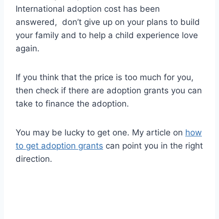
International adoption cost has been
answered, don’t give up on your plans to build
your family and to help a child experience love
again.
If you think that the price is too much for you,
then check if there are adoption grants you can
take to finance the adoption.
You may be lucky to get one. My article on
how
to get adoption grants
can point you in the right
direction.