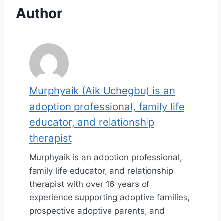
Author
Murphyaik (Aik Uchegbu) is an
adoption professional, family life
educator, and relationship
therapist
Murphyaik is an adoption professional,
family life educator, and relationship
therapist with over 16 years of
experience supporting adoptive families,
prospective adoptive parents, and