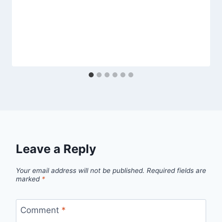
Leave a Reply
Your email address will not be published.
Required fields are
marked
*
Comment
*