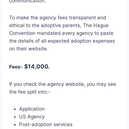
communication.
To make the agency fees transparent and
ethical to the adoptive parents, The Hague
Convention mandated every agency to paste
the details of all expected adoption expenses
on their website.
$14,000.
Fees-
If you check the agency website, you may see
the fee split into:-
Application
US Agency
Post-adoption services