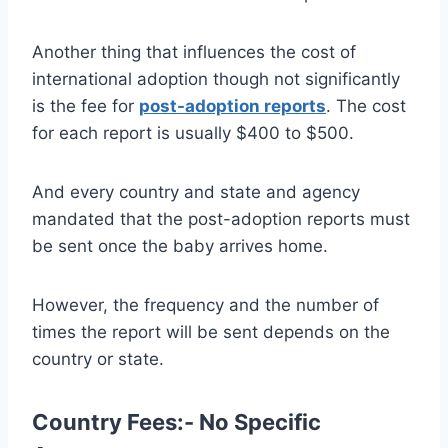
Another thing that influences the cost of
international adoption though not significantly
is the fee for
post-adoption reports
. The cost
for each report is usually $400 to $500.
And every country and state and agency
mandated that the post-adoption reports must
be sent once the baby arrives home.
However, the frequency and the number of
times the report will be sent depends on the
country or state.
Country Fees:- No Specific