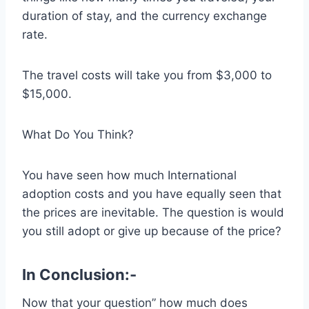
duration of stay, and the currency exchange
rate.
The travel costs will take you from $3,000 to
$15,000.
What Do You Think?
You have seen how much International
adoption costs and you have equally seen that
the prices are inevitable. The question is would
you still adopt or give up because of the price?
In Conclusion:-
Now that your question” how much does