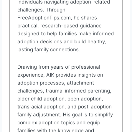
individuals navigating adoption-related
challenges. Through
FreeAdoptionTips.com, he shares
practical, research-based guidance
designed to help families make informed
adoption decisions and build healthy,
lasting family connections.
Drawing from years of professional
experience, AIK provides insights on
adoption processes, attachment
challenges, trauma-informed parenting,
older child adoption, open adoption,
transracial adoption, and post-adoption
family adjustment. His goal is to simplify
complex adoption topics and equip
families with the knowledge and