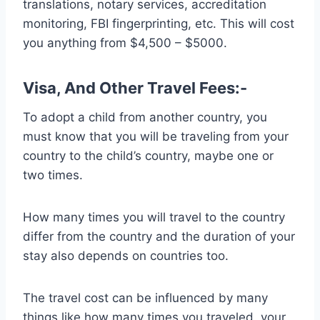
translations, notary services, accreditation
monitoring, FBI fingerprinting, etc. This will cost
you anything from $4,500 – $5000.
Visa, And Other Travel Fees:-
To adopt a child from another country, you
must know that you will be traveling from your
country to the child’s country, maybe one or
two times.
How many times you will travel to the country
differ from the country and the duration of your
stay also depends on countries too.
The travel cost can be influenced by many
things like how many times you traveled, your