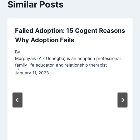
Similar Posts
Failed Adoption: 15 Cogent Reasons
Why Adoption Fails
By
Murphyaik (Aik Uchegbu) is an adoption professional,
family life educator, and relationship therapist
January 11, 2023