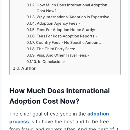
How Much Does International Adoption
Cost Now?
Why International Adoption Is Expensive:-
Adoption Agency Fees:-
Fees For Adoption Home Sturdy:-
Fees For Post-Adoption Reports:-
Country Fees:- No Specific Amount.
The Third Party Fees:-
Visa, And Other Travel Fees:-
In Conclusion:-
Author
How Much Does International
Adoption Cost Now?
The chief goal of everyone in the
adoption
process
is to have the best and to be free
from fraud and regrets after. And the best of it