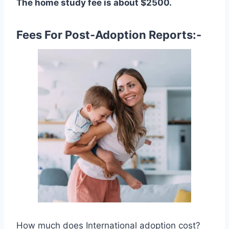
The home study fee is about $2500.
Fees For Post-Adoption Reports:-
How much does International adoption cost?