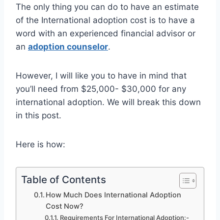
The only thing you can do to have an estimate
of the International adoption cost is to have a
word with an experienced financial advisor or
an
adoption counselor
.
However, I will like you to have in mind that
you’ll need from $25,000- $30,000 for any
international adoption. We will break this down
in this post.
Here is how:
Table of Contents
How Much Does International Adoption
Cost Now?
Requirements For International Adoption:-