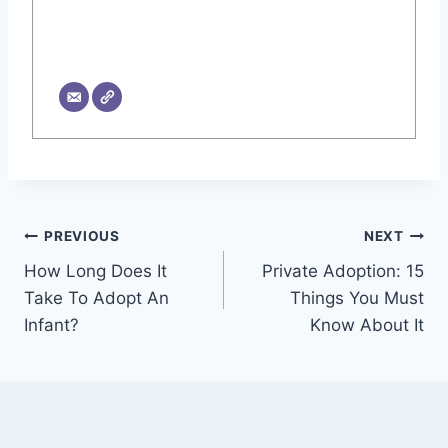
Post
PREVIOUS
NEXT
How Long Does It
Private Adoption: 15
navigation
Take To Adopt An
Things You Must
Infant?
Know About It