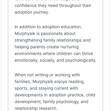
confidence they need throughout their
adoption journey.
In addition to adoption education,
Murphyaik is passionate about
strengthening family relationships and
helping parents create nurturing
environments where children can thrive
emotionally, socially, and psychologically.
When not writing or working with
families, Murphyaik enjoys reading,
sports, and staying current with
developments in adoption practice, child
development, family psychology, and
relationship research.