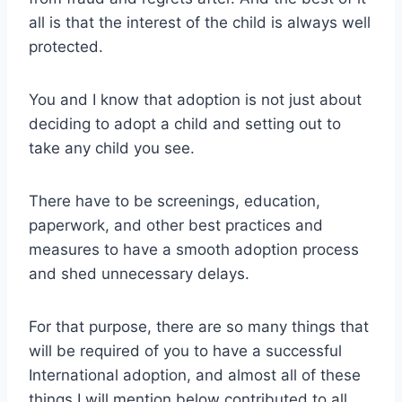
all is that the interest of the child is always well
protected.
You and I know that adoption is not just about
deciding to adopt a child and setting out to
take any child you see.
There have to be screenings, education,
paperwork, and other best practices and
measures to have a smooth adoption process
and shed unnecessary delays.
For that purpose, there are so many things that
will be required of you to have a successful
International adoption, and almost all of these
things I will mention below contributed to all