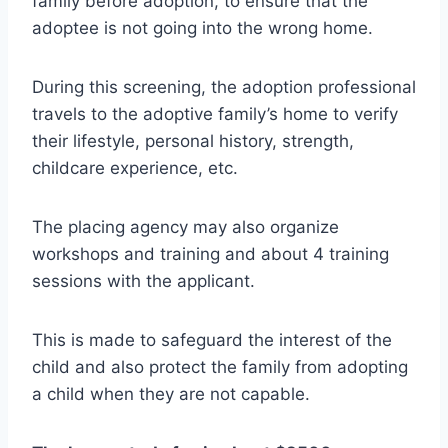
family before adoption, to ensure that the
adoptee is not going into the wrong home.
During this screening, the adoption professional
travels to the adoptive family’s home to verify
their lifestyle, personal history, strength,
childcare experience, etc.
The placing agency may also organize
workshops and training and about 4 training
sessions with the applicant.
This is made to safeguard the interest of the
child and also protect the family from adopting
a child when they are not capable.