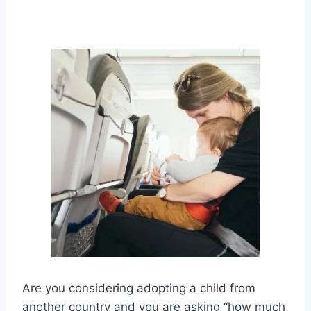
Are you considering adopting a child from
another country and you are asking “how much