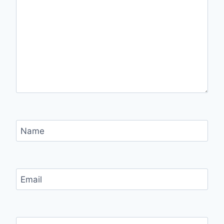
Name
Email