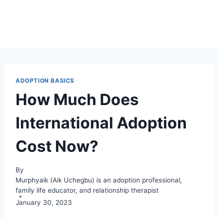
ADOPTION BASICS
How Much Does
International Adoption
Cost Now?
By
Murphyaik (Aik Uchegbu) is an adoption professional,
family life educator, and relationship therapist
January 30, 2023