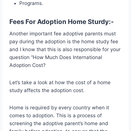
Programs.
Fees For Adoption Home Sturdy:-
Another important fee adoptive parents must
pay during the adoption is the home study fee
and I know that this is also responsible for your
question “How Much Does International
Adoption Cost?
Let’s take a look at how the cost of a home
study affects the adoption cost.
Home is required by every country when it
comes to adoption. This is a process of
screening the adoptive parent’s home and