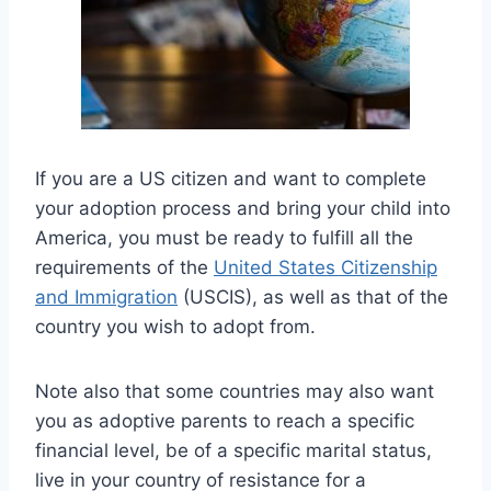
If you are a US citizen and want to complete
your adoption process and bring your child into
America, you must be ready to fulfill all the
requirements of the
United States Citizenship
and Immigration
(USCIS), as well as that of the
country you wish to adopt from.
Note also that some countries may also want
you as adoptive parents to reach a specific
financial level, be of a specific marital status,
live in your country of resistance for a