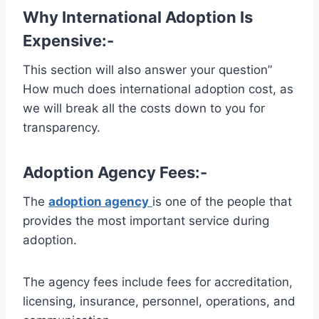
Why International Adoption Is
Expensive:-
This section will also answer your question”
How much does international adoption cost, as
we will break all the costs down to you for
transparency.
Adoption Agency Fees:-
The
adoption agency
is one of the people that
provides the most important service during
adoption.
The agency fees include fees for accreditation,
licensing, insurance, personnel, operations, and