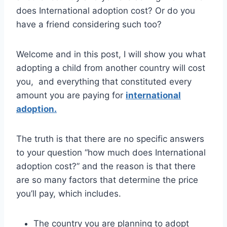
does International adoption cost? Or do you
have a friend considering such too?
Welcome and in this post, I will show you what
adopting a child from another country will cost
you, and everything that constituted every
amount you are paying for
international
adoption.
The truth is that there are no specific answers
to your question “how much does International
adoption cost?” and the reason is that there
are so many factors that determine the price
you’ll pay, which includes.
The country you are planning to adopt