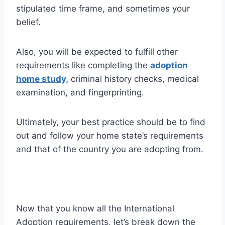
stipulated time frame, and sometimes your
belief.
Also, you will be expected to fulfill other
requirements like completing the
adoption
home study,
criminal history checks, medical
examination, and fingerprinting.
Ultimately, your best practice should be to find
out and follow your home state’s requirements
and that of the country you are adopting from.
Now that you know all the International
Adoption requirements, let’s break down the