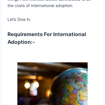
the costs of international adoption.
Let’s Dive In.
Requirements For International
Adoption:-