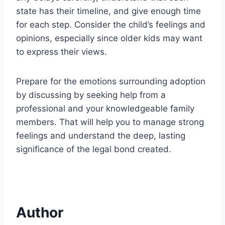
state has their timeline, and give enough time
for each step. Consider the child’s feelings and
opinions, especially since older kids may want
to express their views.
Prepare for the emotions surrounding adoption
by discussing by seeking help from a
professional and your knowledgeable family
members. That will help you to manage strong
feelings and understand the deep, lasting
significance of the legal bond created.
Author