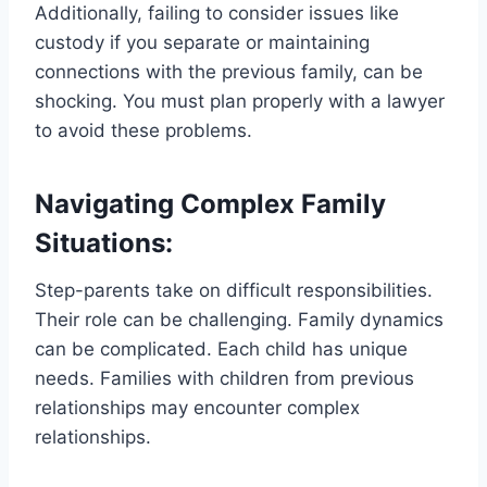
Additionally, failing to consider issues like
custody if you separate or maintaining
connections with the previous family, can be
shocking. You must plan properly with a lawyer
to avoid these problems.
Navigating Complex Family
Situations:
Step-parents take on difficult responsibilities.
Their role can be challenging. Family dynamics
can be complicated. Each child has unique
needs. Families with children from previous
relationships may encounter complex
relationships.