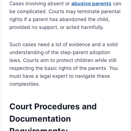
Cases involving absent or
abusive parents
can
be complicated. Courts may terminate parental
rights if a parent has abandoned the child,
provided no support, or acted harmfully.
Such cases need a lot of evidence and a solid
understanding of the step-parent adoption
laws. Courts aim to protect children while still
respecting the basic rights of the parents. You
must have a legal expert to navigate these
complexities.
Court Procedures and
Documentation