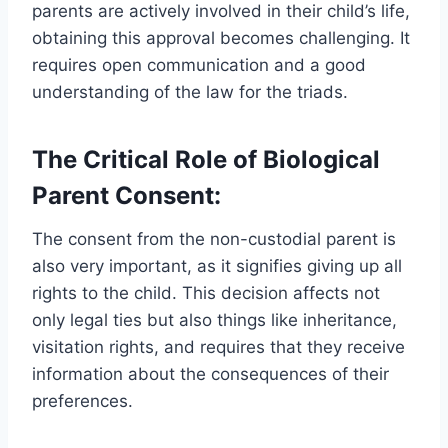
parents are actively involved in their child’s life,
obtaining this approval becomes challenging. It
requires open communication and a good
understanding of the law for the triads.
The Critical Role of Biological
Parent Consent:
The consent from the non-custodial parent is
also very important, as it signifies giving up all
rights to the child. This decision affects not
only legal ties but also things like inheritance,
visitation rights, and requires that they receive
information about the consequences of their
preferences.