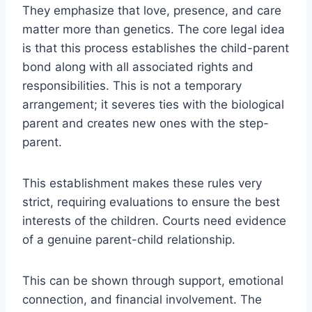
They emphasize that love, presence, and care
matter more than genetics. The core legal idea
is that this process establishes the child-parent
bond along with all associated rights and
responsibilities. This is not a temporary
arrangement; it severes ties with the biological
parent and creates new ones with the step-
parent.
This establishment makes these rules very
strict, requiring evaluations to ensure the best
interests of the children. Courts need evidence
of a genuine parent-child relationship.
This can be shown through support, emotional
connection, and financial involvement. The