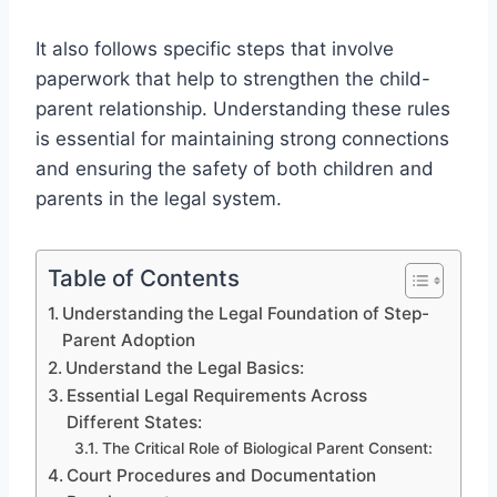
It also follows specific steps that involve
paperwork that help to strengthen the child-
parent relationship. Understanding these rules
is essential for maintaining strong connections
and ensuring the safety of both children and
parents in the legal system.
Table of Contents
Understanding the Legal Foundation of Step-
Parent Adoption
Understand the Legal Basics:
Essential Legal Requirements Across
Different States:
The Critical Role of Biological Parent Consent:
Court Procedures and Documentation