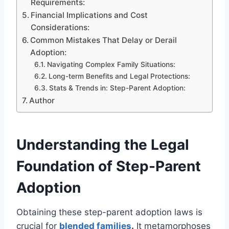
Requirements:
Financial Implications and Cost
Considerations:
Common Mistakes That Delay or Derail
Adoption:
Navigating Complex Family Situations:
Long-term Benefits and Legal Protections:
Stats & Trends in: Step-Parent Adoption:
Author
Understanding the Legal
Foundation of Step-Parent
Adoption
Obtaining these step-parent adoption laws is
crucial for
blended families
.
It metamorphoses