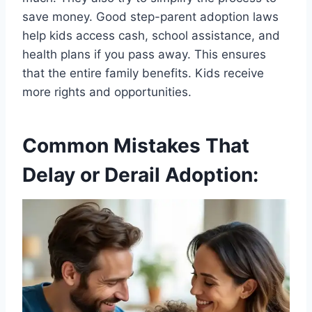
save money. Good step-parent adoption laws
help kids access cash, school assistance, and
health plans if you pass away. This ensures
that the entire family benefits. Kids receive
more rights and opportunities.
Common Mistakes That
Delay or Derail Adoption: