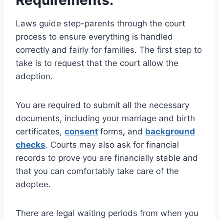
Requirements:
Laws guide step-parents through the court
process to ensure everything is handled
correctly and fairly for families. The first step to
take is to request that the court allow the
adoption.
You are required to submit all the necessary
documents, including your marriage and birth
certificates,
consent
forms
,
and
background
checks
. Courts may also ask for financial
records to prove you are financially stable and
that you can comfortably take care of the
adoptee.
There are legal waiting periods from when you