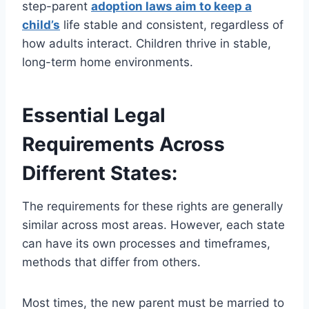
step-parent
adoption laws aim to keep a
child’s
life stable and consistent, regardless of
how adults interact. Children thrive in stable,
long-term home environments.
Essential Legal
Requirements Across
Different States:
The requirements for these rights are generally
similar across most areas. However, each state
can have its own processes and timeframes,
methods that differ from others.
Most times, the new parent must be married to