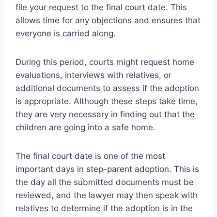
file your request to the final court date. This
allows time for any objections and ensures that
everyone is carried along.
During this period, courts might request home
evaluations, interviews with relatives, or
additional documents to assess if the adoption
is appropriate. Although these steps take time,
they are very necessary in finding out that the
children are going into a safe home.
The final court date is one of the most
important days in step-parent adoption. This is
the day all the submitted documents must be
reviewed, and the lawyer may then speak with
relatives to determine if the adoption is in the