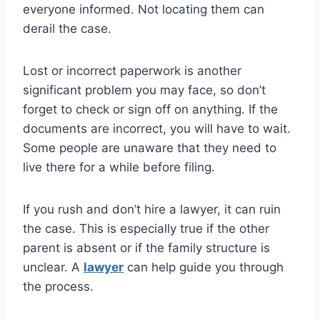
everyone informed. Not locating them can
derail the case.
Lost or incorrect paperwork is another
significant problem you may face, so don’t
forget to check or sign off on anything. If the
documents are incorrect, you will have to wait.
Some people are unaware that they need to
live there for a while before filing.
If you rush and don’t hire a lawyer, it can ruin
the case. This is especially true if the other
parent is absent or if the family structure is
unclear. A
lawyer
can help guide you through
the process.