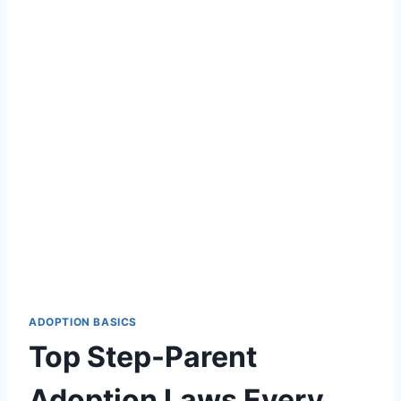
ADOPTION BASICS
Top Step-Parent
Adoption Laws Every