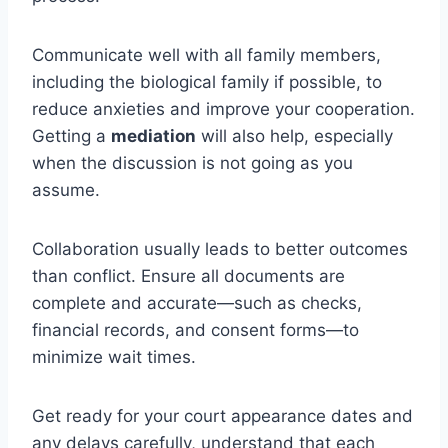
Communicate well with all family members,
including the biological family if possible, to
reduce anxieties and improve your cooperation.
Getting a
mediation
will also help, especially
when the discussion is not going as you
assume.
Collaboration usually leads to better outcomes
than conflict. Ensure all documents are
complete and accurate—such as checks,
financial records, and consent forms—to
minimize wait times.
Get ready for your court appearance dates and
any delays carefully, understand that each