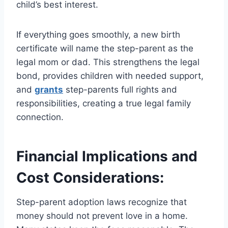
child’s best interest.
If everything goes smoothly, a new birth
certificate will name the step-parent as the
legal mom or dad. This strengthens the legal
bond, provides children with needed support,
and
grants
step-parents full rights and
responsibilities, creating a true legal family
connection.
Financial Implications and
Cost Considerations:
Step-parent adoption laws recognize that
money should not prevent love in a home.