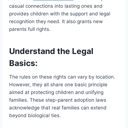
casual connections into lasting ones and
provides children with the support and legal
recognition they need. It also grants new
parents full rights.
Understand the Legal
Basics:
The rules on these rights can vary by location.
However, they all share one basic principle
aimed at protecting children and unifying
families. These step-parent adoption laws
acknowledge that real families can extend
beyond biological ties.