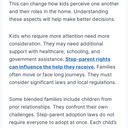
This can change how kids perceive one another
and their roles in the home. Understanding
these aspects will help make better decisions.
Kids who require more attention need more
consideration. They may need additional
support with healthcare, schooling, and
government assistance.
Step-parent rights
can influence the help they receive
.
Families
often move or face long journeys. They must
consider significant laws and local regulations.
Some blended families include children from
prior relationships. They confront their own
challenges. Step-parent adoption laws do not
require everyone to adopt at once. Each child’s