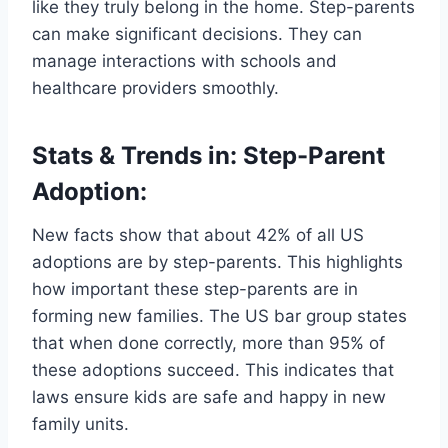
like they truly belong in the home. Step-parents
can make significant decisions. They can
manage interactions with schools and
healthcare providers smoothly.
Stats & Trends in: Step-Parent
Adoption:
New facts show that about 42% of all US
adoptions are by step-parents. This highlights
how important these step-parents are in
forming new families. The US bar group states
that when done correctly, more than 95% of
these adoptions succeed. This indicates that
laws ensure kids are safe and happy in new
family units.