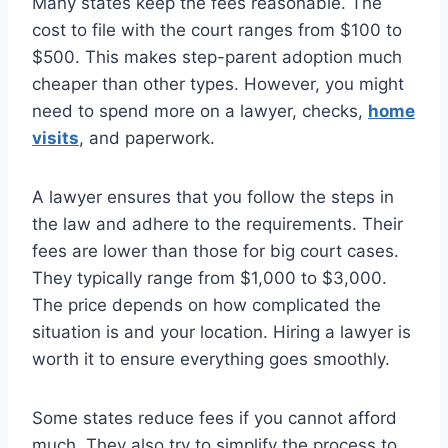
Many states keep the fees reasonable. The
cost to file with the court ranges from $100 to
$500. This makes step-parent adoption much
cheaper than other types. However, you might
need to spend more on a lawyer, checks,
home
visits
, and paperwork.
A lawyer ensures that you follow the steps in
the law and adhere to the requirements. Their
fees are lower than those for big court cases.
They typically range from $1,000 to $3,000.
The price depends on how complicated the
situation is and your location. Hiring a lawyer is
worth it to ensure everything goes smoothly.
Some states reduce fees if you cannot afford
much. They also try to simplify the process to