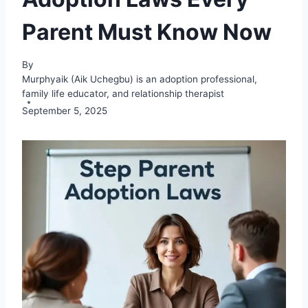
Parent Must Know Now
By
Murphyaik (Aik Uchegbu) is an adoption professional,
family life educator, and relationship therapist
September 5, 2025