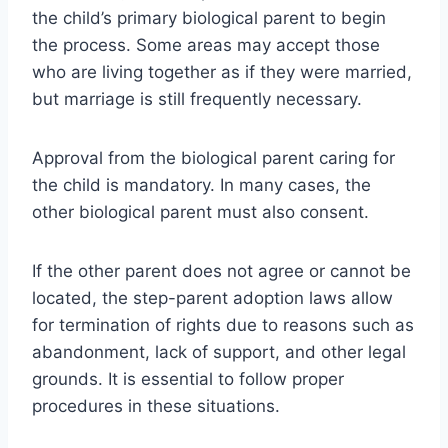
the child’s primary biological parent to begin
the process. Some areas may accept those
who are living together as if they were married,
but marriage is still frequently necessary.
Approval from the biological parent caring for
the child is mandatory. In many cases, the
other biological parent must also consent.
If the other parent does not agree or cannot be
located, the step-parent adoption laws allow
for termination of rights due to reasons such as
abandonment, lack of support, and other legal
grounds. It is essential to follow proper
procedures in these situations.