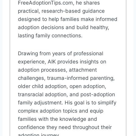
FreeAdoptionTips.com, he shares
practical, research-based guidance
designed to help families make informed
adoption decisions and build healthy,
lasting family connections.
Drawing from years of professional
experience, AIK provides insights on
adoption processes, attachment
challenges, trauma-informed parenting,
older child adoption, open adoption,
transracial adoption, and post-adoption
family adjustment. His goal is to simplify
complex adoption topics and equip
families with the knowledge and
confidence they need throughout their
adoption journey.