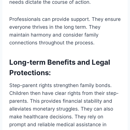
needs dictate the course of action.
Professionals can provide support. They ensure
everyone thrives in the long term. They
maintain harmony and consider family
connections throughout the process.
Long-term Benefits and Legal
Protections:
Step-parent rights strengthen family bonds.
Children then have clear rights from their step-
parents. This provides financial stability and
alleviates monetary struggles. They can also
make healthcare decisions. They rely on
prompt and reliable medical assistance in