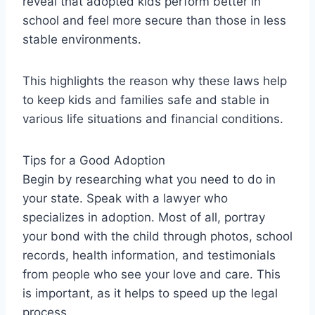
reveal that adopted kids perform better in
school and feel more secure than those in less
stable environments.
This highlights the reason why these laws help
to keep kids and families safe and stable in
various life situations and financial conditions.
Tips for a Good Adoption
Begin by researching what you need to do in
your state. Speak with a lawyer who
specializes in adoption. Most of all, portray
your bond with the child through photos, school
records, health information, and testimonials
from people who see your love and care. This
is important, as it helps to speed up the legal
process.