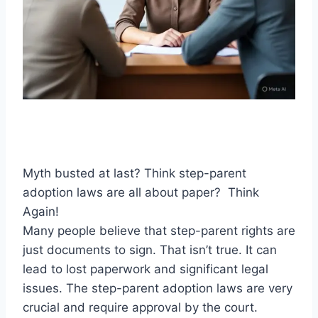
Myth busted at last? Think step-parent
adoption laws are all about paper? Think
Again!
Many people believe that step-parent rights are
just documents to sign. That isn’t true. It can
lead to lost paperwork and significant legal
issues. The step-parent adoption laws are very
crucial and require approval by the court.