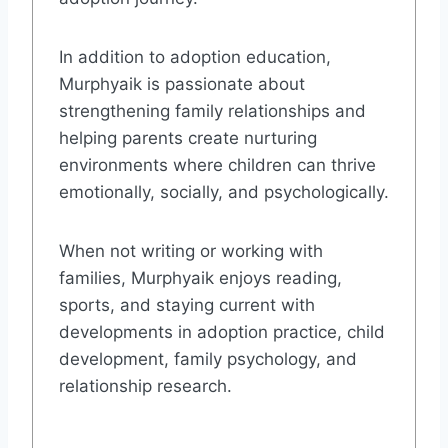
In addition to adoption education,
Murphyaik is passionate about
strengthening family relationships and
helping parents create nurturing
environments where children can thrive
emotionally, socially, and psychologically.
When not writing or working with
families, Murphyaik enjoys reading,
sports, and staying current with
developments in adoption practice, child
development, family psychology, and
relationship research.