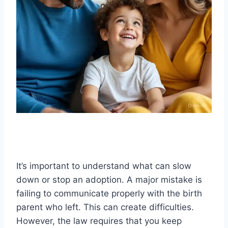
It’s important to understand what can slow
down or stop an adoption. A major mistake is
failing to communicate properly with the birth
parent who left. This can create difficulties.
However, the law requires that you keep