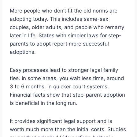
More people who don’t fit the old norms are
adopting today. This includes same-sex
couples, older adults, and people who remarry
later in life. States with simpler laws for step-
parents to adopt report more successful
adoptions.
Easy processes lead to stronger legal family
ties. In some areas, you wait less time, around
3 to 6 months, in quicker court systems.
Financial facts show that step-parent adoption
is beneficial in the long run.
It provides significant legal support and is
worth much more than the initial costs. Studies