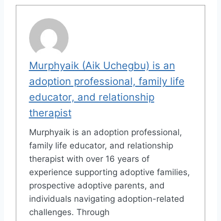
Murphyaik (Aik Uchegbu) is an
adoption professional, family life
educator, and relationship
therapist
Murphyaik is an adoption professional,
family life educator, and relationship
therapist with over 16 years of
experience supporting adoptive families,
prospective adoptive parents, and
individuals navigating adoption-related
challenges. Through