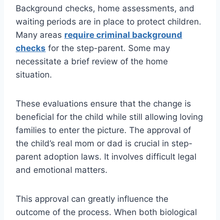
Background checks, home assessments, and
waiting periods are in place to protect children.
Many areas
require criminal background
checks
for the step-parent. Some may
necessitate a brief review of the home
situation.
These evaluations ensure that the change is
beneficial for the child while still allowing loving
families to enter the picture. The approval of
the child’s real mom or dad is crucial in step-
parent adoption laws. It involves difficult legal
and emotional matters.
This approval can greatly influence the
outcome of the process. When both biological