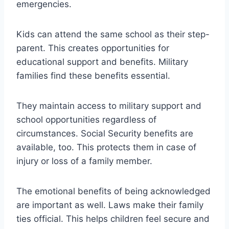
emergencies.
Kids can attend the same school as their step-
parent. This creates opportunities for
educational support and benefits. Military
families find these benefits essential.
They maintain access to military support and
school opportunities regardless of
circumstances. Social Security benefits are
available, too. This protects them in case of
injury or loss of a family member.
The emotional benefits of being acknowledged
are important as well. Laws make their family
ties official. This helps children feel secure and