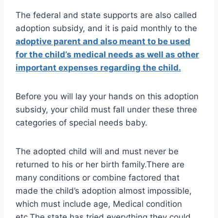
The federal and state supports are also called
adoption subsidy, and it is paid monthly to the
adoptive parent and also meant to be used
for the child’s medical needs as well as other
important expenses regarding the child.
Before you will lay your hands on this adoption
subsidy, your child must fall under these three
categories of special needs baby.
The adopted child will and must never be
returned to his or her birth family.There are
many conditions or combine factored that
made the child’s adoption almost impossible,
which must include age, Medical condition
etc.The state has tried everything they could