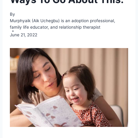
By
Murphyaik (Aik Uchegbu) is an adoption professional,
family life educator, and relationship therapist
June 21, 2022