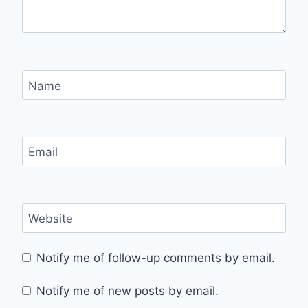
Name
Email
Website
Notify me of follow-up comments by email.
Notify me of new posts by email.