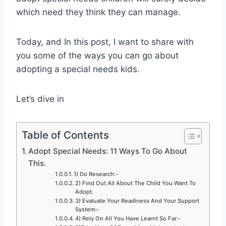
which need they think they can manage.
Today, and In this post, I want to share with
you some of the ways you can go about
adopting a special needs kids.
Let’s dive in
Table of Contents
Adopt Special Needs: 11 Ways To Go About
This.
1) Do Research:-
2) Find Out All About The Child You Want To
Adopt.
3) Evaluate Your Readiness And Your Support
System:-
4) Rely On All You Have Learnt So Far:-