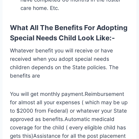
care home. Etc.
What All The Benefits For Adopting
Special Needs Child Look Like:-
Whatever benefit you will receive or have
received when you adopt special needs
children depends on the State policies. The
benefits are
You will get monthly payment.Reimbursement
for almost all your expenses ( which may be up
to $2000 from Federal) or whatever your State
approved as benefits.Automatic medicald
coverage for the child ( every eligible child has
gets this)Assistance for all the post placement