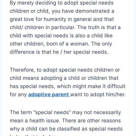
By merely deciding to adopt special needs
children or child, you have demonstrated a
great love for humanity in general and that
child/ children in particular. The truth is that a
child with special needs is also a child like
other children, born of a woman. The only
difference is that he / her special needs.
Therefore, to adopt special needs children or
child means adopting a child or children that
has special needs, which might make it difficult
for any
adoptive parent
want to adopt him/her.
The term “special needs” may not necessarily
mean a health issue. There are other reasons
why a child can be classified as special needs