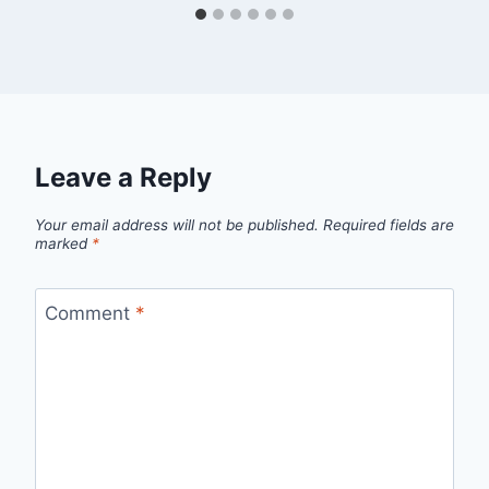
Leave a Reply
Your email address will not be published.
Required fields are
marked
*
Comment
*