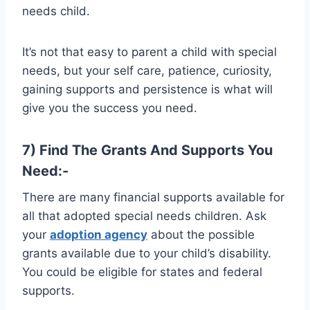
needs child.
It’s not that easy to parent a child with special
needs, but your self care, patience, curiosity,
gaining supports and persistence is what will
give you the success you need.
7) Find The Grants And Supports You
Need:-
There are many financial supports available for
all that adopted special needs children. Ask
your
adoption agency
about the possible
grants available due to your child’s disability.
You could be eligible for states and federal
supports.