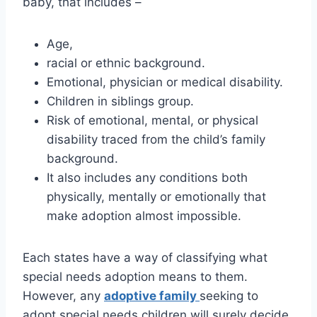
baby, that includes –
Age,
racial or ethnic background.
Emotional, physician or medical disability.
Children in siblings group.
Risk of emotional, mental, or physical
disability traced from the child’s family
background.
It also includes any conditions both
physically, mentally or emotionally that
make adoption almost impossible.
Each states have a way of classifying what
special needs adoption means to them.
However, any
adoptive family
seeking to
adopt special needs children will surely decide