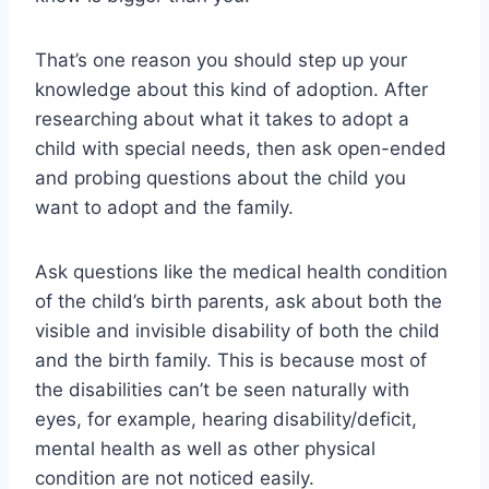
That’s one reason you should step up your
knowledge about this kind of adoption. After
researching about what it takes to adopt a
child with special needs, then ask open-ended
and probing questions about the child you
want to adopt and the family.
Ask questions like the medical health condition
of the child’s birth parents, ask about both the
visible and invisible disability of both the child
and the birth family. This is because most of
the disabilities can’t be seen naturally with
eyes, for example, hearing disability/deficit,
mental health as well as other physical
condition are not noticed easily.