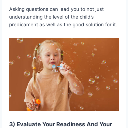
Asking questions can lead you to not just
understanding the level of the child’s
predicament as well as the good solution for it.
3) Evaluate Your Readiness And Your