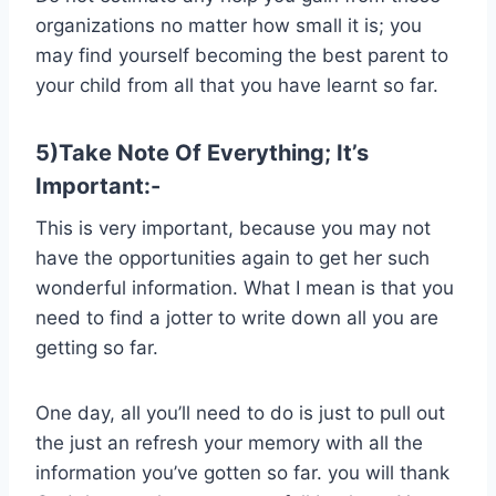
organizations no matter how small it is; you
may find yourself becoming the best parent to
your child from all that you have learnt so far.
5)Take Note Of Everything; It’s
Important:-
This is very important, because you may not
have the opportunities again to get her such
wonderful information. What I mean is that you
need to find a jotter to write down all you are
getting so far.
One day, all you’ll need to do is just to pull out
the just an refresh your memory with all the
information you’ve gotten so far. you will thank