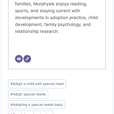
families, Murphyaik enjoys reading,
sports, and staying current with
developments in adoption practice, child
development, family psychology, and
relationship research.
Post
#
Adopt a child with special need
Tags:
#
Adopt special needs
#
Adopting a special needs baby