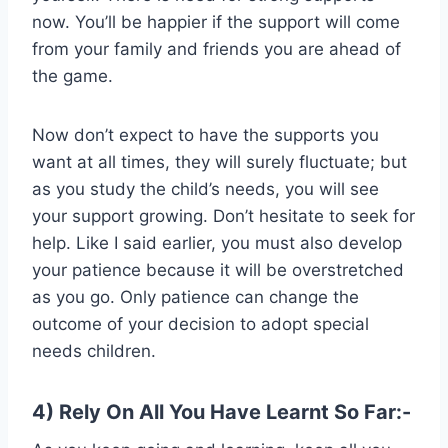
now. You’ll be happier if the support will come
from your family and friends you are ahead of
the game.
Now don’t expect to have the supports you
want at all times, they will surely fluctuate; but
as you study the child’s needs, you will see
your support growing. Don’t hesitate to seek for
help. Like I said earlier, you must also develop
your patience because it will be overstretched
as you go. Only patience can change the
outcome of your decision to adopt special
needs children.
4) Rely On All You Have Learnt So Far:-