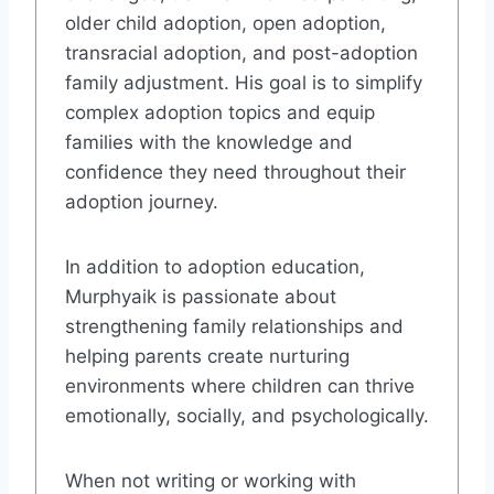
older child adoption, open adoption,
transracial adoption, and post-adoption
family adjustment. His goal is to simplify
complex adoption topics and equip
families with the knowledge and
confidence they need throughout their
adoption journey.
In addition to adoption education,
Murphyaik is passionate about
strengthening family relationships and
helping parents create nurturing
environments where children can thrive
emotionally, socially, and psychologically.
When not writing or working with