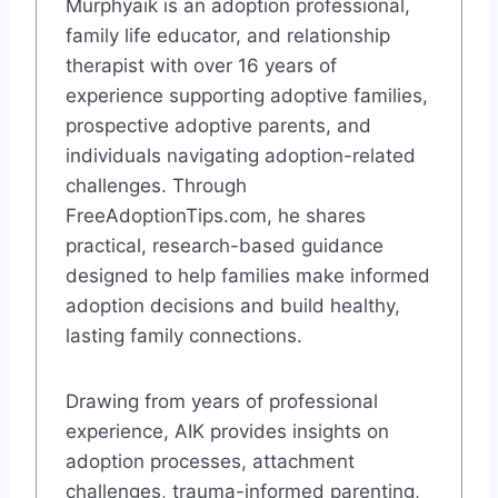
Murphyaik is an adoption professional,
family life educator, and relationship
therapist with over 16 years of
experience supporting adoptive families,
prospective adoptive parents, and
individuals navigating adoption-related
challenges. Through
FreeAdoptionTips.com, he shares
practical, research-based guidance
designed to help families make informed
adoption decisions and build healthy,
lasting family connections.
Drawing from years of professional
experience, AIK provides insights on
adoption processes, attachment
challenges, trauma-informed parenting,