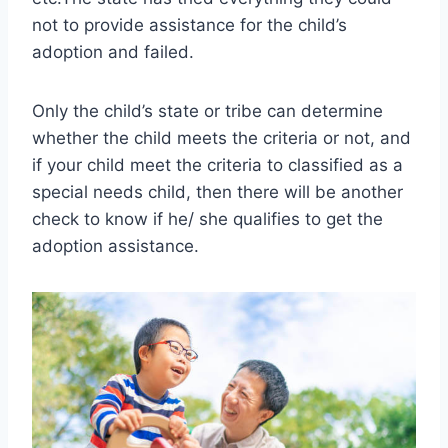
not to provide assistance for the child’s
adoption and failed.
Only the child’s state or tribe can determine
whether the child meets the criteria or not, and
if your child meet the criteria to classified as a
special needs child, then there will be another
check to know if he/ she qualifies to get the
adoption assistance.