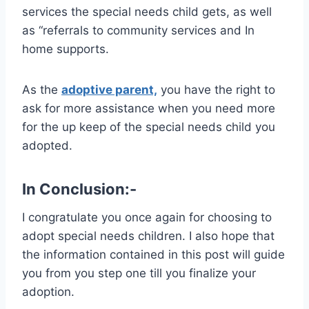
services the special needs child gets, as well
as “referrals to community services and In
home supports.
As the
adoptive parent,
you have the right to
ask for more assistance when you need more
for the up keep of the special needs child you
adopted.
In Conclusion:-
I congratulate you once again for choosing to
adopt special needs children. I also hope that
the information contained in this post will guide
you from you step one till you finalize your
adoption.