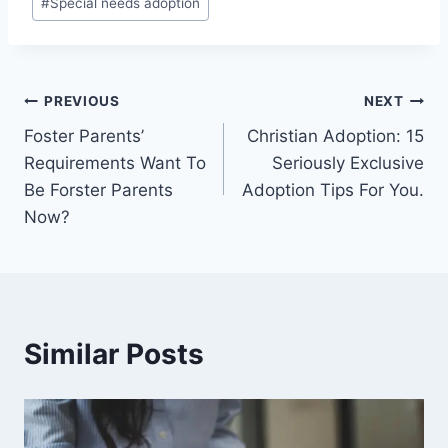
#
Special needs adoption
Post
PREVIOUS
NEXT
Foster Parents’
Christian Adoption: 15
navigation
Requirements Want To
Seriously Exclusive
Be Forster Parents
Adoption Tips For You.
Now?
Similar Posts