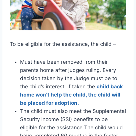
To be eligible for the assistance, the child –
Must have been removed from their
parents home after judges ruling. Every
decision taken by the Judge must be to
the child’s interest. If taken the
child back
home won’t help the child, the child will
be placed for adoption.
The child must also meet the Supplemental
Security Income (SSI) benefits to be
eligible for the assistance The child would
have completed 60 months in the foster