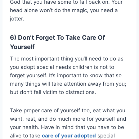
God that you have some to fall back on. Your
head alone won’t do the magic, you need a
jotter.
6) Don’t Forget To Take Care Of
Yourself
The most important thing you’ll need to do as
you adopt special needs children is not to
forget yourself. It’s important to know that so
many things will take attention away from you;
but don’t fall victim to distractions.
Take proper care of yourself too, eat what you
want, rest, and do much more for yourself and
your health. Have in mind that you have to be
alive to take
care of your adopted
special