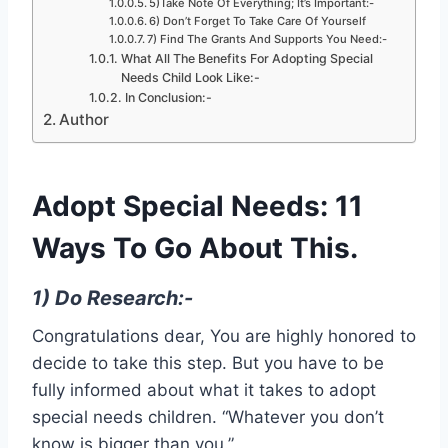
5)Take Note Of Everything; It’s Important:-
6) Don’t Forget To Take Care Of Yourself
7) Find The Grants And Supports You Need:-
What All The Benefits For Adopting Special
Needs Child Look Like:-
In Conclusion:-
Author
Adopt Special Needs: 11
Ways To Go About This.
1) Do Research:-
Congratulations dear, You are highly honored to
decide to take this step. But you have to be
fully informed about what it takes to adopt
special needs children. “Whatever you don’t
know is bigger than you.”