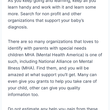
As you keep going and learning, keep all you
learn handy and work with it and learn some
more. Search for non profit and other
organizations that support your baby’s
diagnosis.
There are so many organizations that loves to
identify with parents with special needs
children MHA (Mental Health America) is one of
such, including National Alliance on Mental
Illness (MHA). Find them, and you will be
amazed at what support you’ll get. Many can
even give you grants to help you take care of
your child, other can give you quality
information too.
Do not estimate any help you gain from these