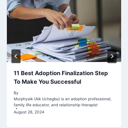
11 Best Adoption Finalization Step
To Make You Successful
By
Murphyaik (Aik Uchegbu) is an adoption professional,
family life educator, and relationship therapist
August 28, 2024