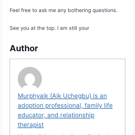
Feel free to ask me any bothering questions.
See you at the top. I am still your
Author
Murphyaik (Aik Uchegbu) is an
adoption professional, family life
educator, and relationship
therapist