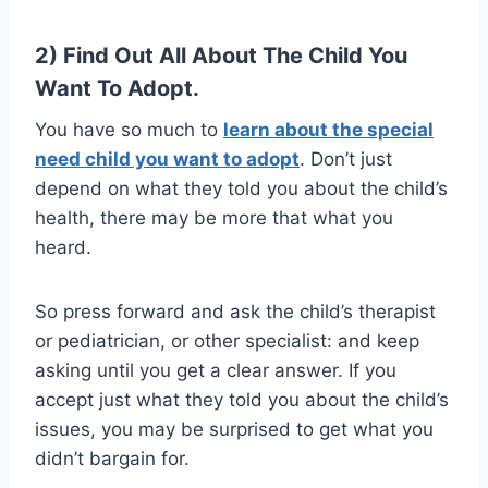
2) Find Out All About The Child You
Want To Adopt.
You have so much to
learn about the special
need child you want to adopt
. Don’t just
depend on what they told you about the child’s
health, there may be more that what you
heard.
So press forward and ask the child’s therapist
or pediatrician, or other specialist: and keep
asking until you get a clear answer. If you
accept just what they told you about the child’s
issues, you may be surprised to get what you
didn’t bargain for.