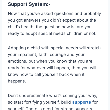
Support System:-
Now that you’ve asked questions and probably
you got answers you didn’t expect about the
child’s health, the question now is, are you
ready to adopt special needs children or not.
Adopting a child with special needs will stretch
your impatient, faith, courage and your
emotions, but when you know that you are
ready for whatever will happen, then you will
know how to call yourself back when it
happens.
Don’t underestimate what’s coming your way,
so start fortifying yourself, build
supports
for
yourself. There is need for strong supports