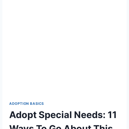
ADOPTION BASICS
Adopt Special Needs: 11
Ways To Go About This.