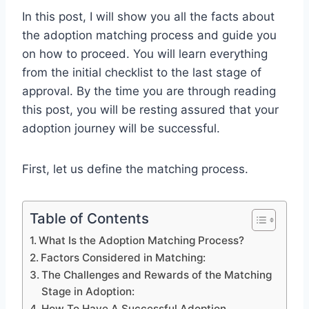
In this post, I will show you all the facts about
the adoption matching process and guide you
on how to proceed. You will learn everything
from the initial checklist to the last stage of
approval. By the time you are through reading
this post, you will be resting assured that your
adoption journey will be successful.
First, let us define the matching process.
Table of Contents
What Is the Adoption Matching Process?
Factors Considered in Matching:
The Challenges and Rewards of the Matching
Stage in Adoption:
How To Have A Successful Adoption