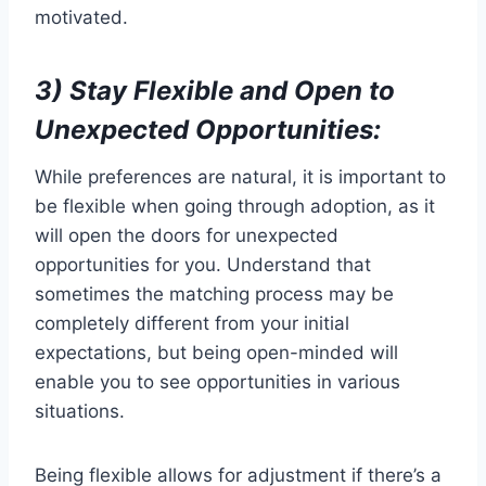
motivated.
3) Stay Flexible and Open to
Unexpected Opportunities:
While preferences are natural, it is important to
be flexible when going through adoption, as it
will open the doors for unexpected
opportunities for you. Understand that
sometimes the matching process may be
completely different from your initial
expectations, but being open-minded will
enable you to see opportunities in various
situations.
Being flexible allows for adjustment if there’s a