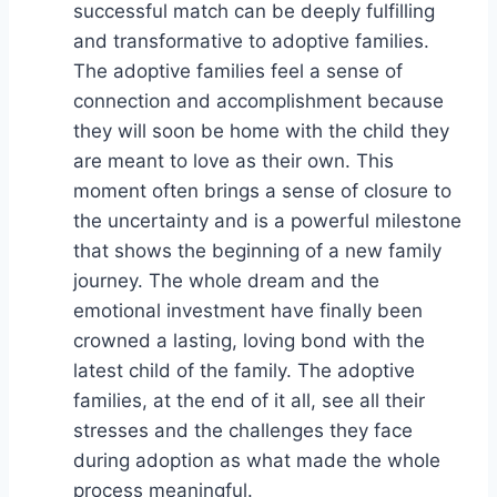
successful match can be deeply fulfilling
and transformative to adoptive families.
The adoptive families feel a sense of
connection and accomplishment because
they will soon be home with the child they
are meant to love as their own. This
moment often brings a sense of closure to
the uncertainty and is a powerful milestone
that shows the beginning of a new family
journey. The whole dream and the
emotional investment have finally been
crowned a lasting, loving bond with the
latest child of the family. The adoptive
families, at the end of it all, see all their
stresses and the challenges they face
during adoption as what made the whole
process meaningful.