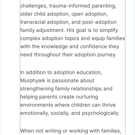
challenges, trauma-informed parenting,
older child adoption, open adoption,
transracial adoption, and post-adoption
family adjustment. His goal is to simplify
complex adoption topics and equip families
with the knowledge and confidence they
need throughout their adoption journey.
In addition to adoption education,
Murphyaik is passionate about
strengthening family relationships and
helping parents create nurturing
environments where children can thrive
emotionally, socially, and psychologically.
When not writing or working with families,