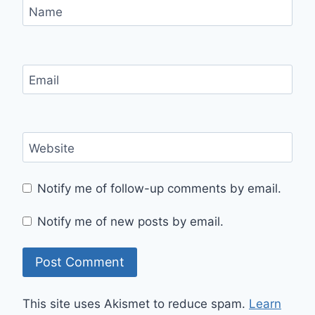
Name
Email
Website
Notify me of follow-up comments by email.
Notify me of new posts by email.
This site uses Akismet to reduce spam.
Learn