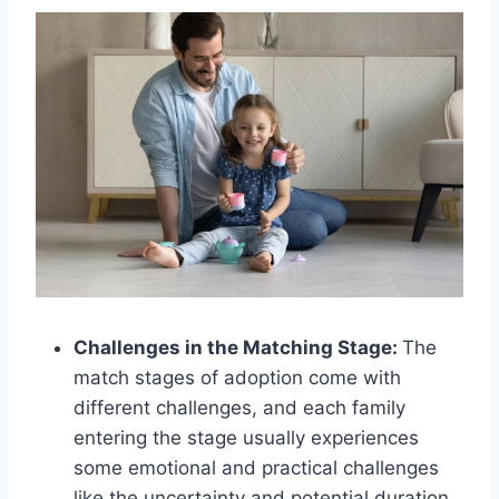
Challenges in the Matching Stage:
The
match stages of adoption come with
different challenges, and each family
entering the stage usually experiences
some emotional and practical challenges
like the uncertainty and potential duration