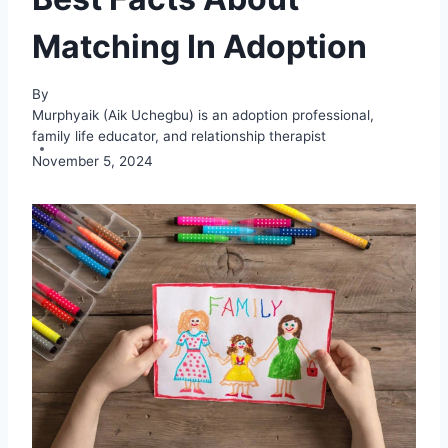
Matching In Adoption
By
Murphyaik (Aik Uchegbu) is an adoption professional,
family life educator, and relationship therapist
November 5, 2024