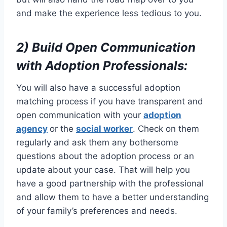
and make the experience less tedious to you.
2) Build Open Communication
with Adoption Professionals:
You will also have a successful adoption
matching process if you have transparent and
open communication with your
adoption
agency
or the
social worker
. Check on them
regularly and ask them any bothersome
questions about the adoption process or an
update about your case. That will help you
have a good partnership with the professional
and allow them to have a better understanding
of your family’s preferences and needs.