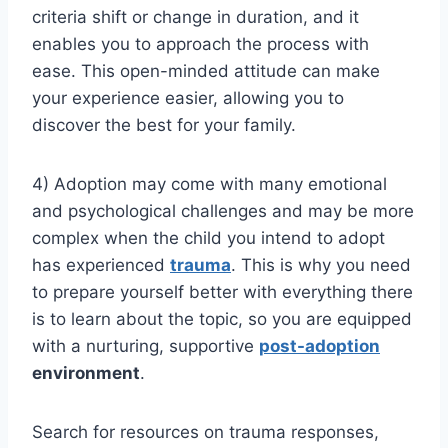
criteria shift or change in duration, and it
enables you to approach the process with
ease. This open-minded attitude can make
your experience easier, allowing you to
discover the best for your family.
4)
Adoption may come with many emotional
and psychological challenges and may be more
complex when the child you intend to adopt
has experienced
trauma
. This is why you need
to prepare yourself better with everything there
is to learn about the topic, so you are equipped
with a nurturing, supportive
post-adoption
environment
.
Search for resources on trauma responses,