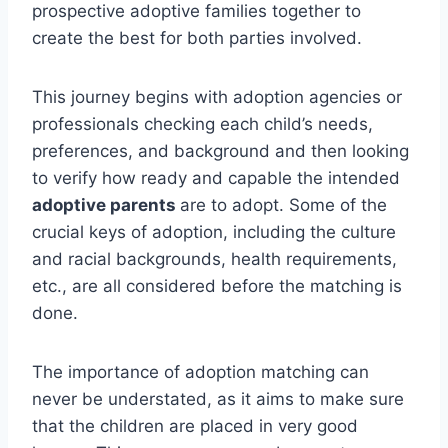
prospective adoptive families together to
create the best for both parties involved.
This journey begins with adoption agencies or
professionals checking each child’s needs,
preferences, and background and then looking
to verify how ready and capable the intended
adoptive parents
are to adopt.
Some of the
crucial keys of adoption, including the culture
and racial backgrounds, health requirements,
etc., are all considered before the matching is
done.
The importance of adoption matching can
never be understated, as it aims to make sure
that the children are placed in very good