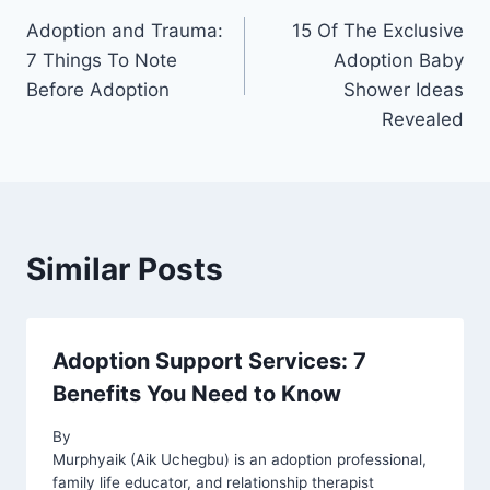
Adoption and Trauma:
15 Of The Exclusive
navigation
7 Things To Note
Adoption Baby
Before Adoption
Shower Ideas
Revealed
Similar Posts
Adoption Support Services: 7
Benefits You Need to Know
By
Murphyaik (Aik Uchegbu) is an adoption professional,
family life educator, and relationship therapist