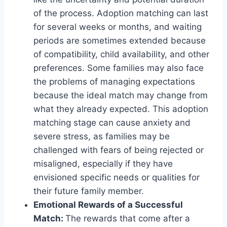
of the process. Adoption matching can last
for several weeks or months, and waiting
periods are sometimes extended because
of compatibility, child availability, and other
preferences. Some families may also face
the problems of managing expectations
because the ideal match may change from
what they already expected. This adoption
matching stage can cause anxiety and
severe stress, as families may be
challenged with fears of being rejected or
misaligned, especially if they have
envisioned specific needs or qualities for
their future family member.
Emotional Rewards of a Successful
Match:
The rewards that come after a