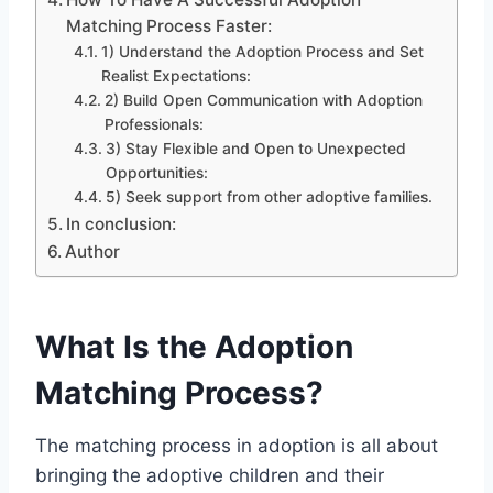
Matching Process Faster:
1) Understand the Adoption Process and Set
Realist Expectations:
2) Build Open Communication with Adoption
Professionals:
3) Stay Flexible and Open to Unexpected
Opportunities:
5) Seek support from other adoptive families.
In conclusion:
Author
What Is the Adoption
Matching Process?
The matching process in adoption is all about
bringing the adoptive children and their