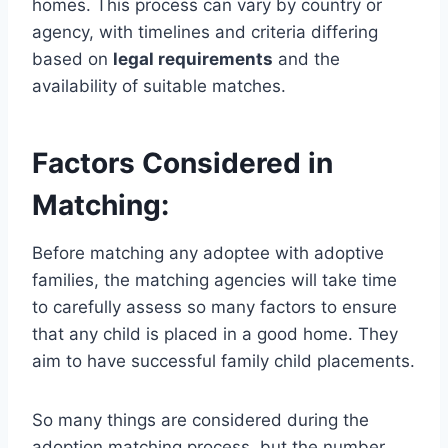
homes. This process can vary by country or
agency, with timelines and criteria differing
based on
legal requirements
and the
availability of suitable matches.
Factors Considered in
Matching:
Before matching any adoptee with adoptive
families, the matching agencies will take time
to carefully assess so many factors to ensure
that any child is placed in a good home. They
aim to have successful family child placements.
So many things are considered during the
adoption matching process, but the number