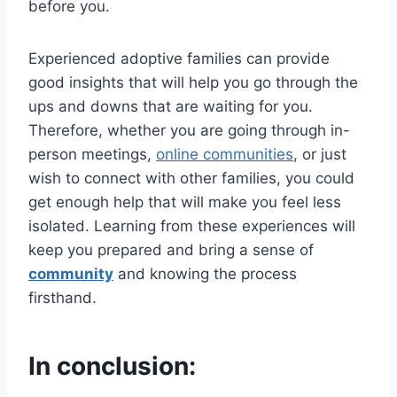
before you.
Experienced adoptive families can provide
good insights that will help you go through the
ups and downs that are waiting for you.
Therefore, whether you are going through in-
person meetings,
online communities
, or just
wish to connect with other families, you could
get enough help that will make you feel less
isolated. Learning from these experiences will
keep you prepared and bring a sense of
community
and knowing the process
firsthand.
In conclusion: