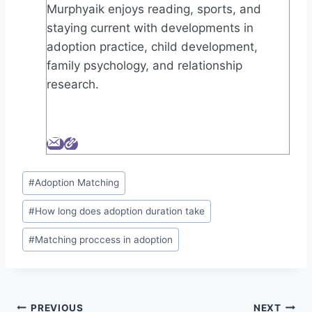
Murphyaik enjoys reading, sports, and
staying current with developments in
adoption practice, child development,
family psychology, and relationship
research.
Post
#
Adoption Matching
Tags:
#
How long does adoption duration take
#
Matching proccess in adoption
Post
PREVIOUS
NEXT