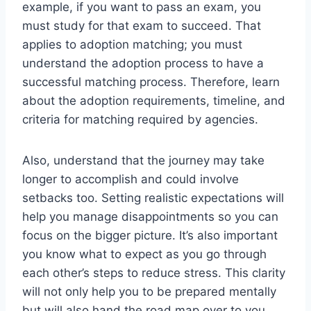
example, if you want to pass an exam, you
must study for that exam to succeed. That
applies to adoption matching; you must
understand the adoption process to have a
successful matching process. Therefore, learn
about the adoption requirements, timeline, and
criteria for matching required by agencies.
Also, understand that the journey may take
longer to accomplish and could involve
setbacks too.
Setting realistic expectations will
help you manage disappointments so you can
focus on the bigger picture. It’s also important
you know what to expect as you go through
each other’s steps to reduce stress. This clarity
will not only help you to be prepared mentally
but will also hand the road map over to you