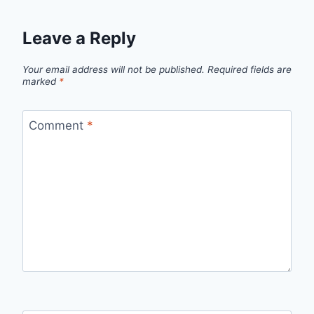
Leave a Reply
Your email address will not be published.
Required fields are
marked
*
Comment
*