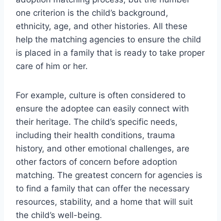
one criterion is the child’s background,
ethnicity, age, and other histories. All these
help the matching agencies to ensure the child
is placed in a family that is ready to take proper
care of him or her.
For example, culture is often considered to
ensure the adoptee can easily connect with
their heritage. The child’s specific needs,
including their health conditions, trauma
history, and other emotional challenges, are
other factors of concern before adoption
matching. The greatest concern for agencies is
to find a family that can offer the necessary
resources, stability, and a home that will suit
the child’s well-being.