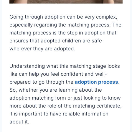
Going through adoption can be very complex,
especially regarding the matching process. The
matching process is the step in adoption that
ensures that adopted children are safe
wherever they are adopted.
Understanding what this matching stage looks
like can help you feel confident and well-
prepared to go through the
adoption process.
So, whether you are learning about the
adoption matching form or just looking to know
more about the role of the matching certificate,
it is important to have reliable information
about it.