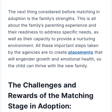
The next thing considered before matching in
adoption is the family’s strengths. This is all
about the family’s parenting experience and
their readiness to address specific needs, as
well as their capacity to provide a nurturing
environment. All these important steps taken
by the agencies are to create
placements
that
will engender growth and emotional health, so
the child can thrive with the new family.
The Challenges and
Rewards of the Matching
Stage in Adoption: