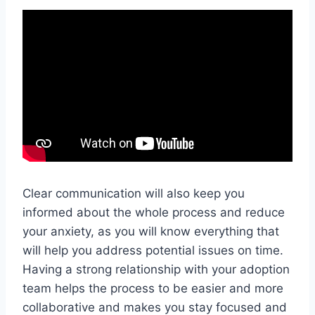
Clear communication will also keep you
informed about the whole process and reduce
your anxiety, as you will know everything that
will help you address potential issues on time.
Having a strong relationship with your adoption
team helps the process to be easier and more
collaborative and makes you stay focused and