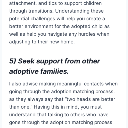
attachment, and tips to support children
through transitions. Understanding these
potential challenges will help you create a
better environment for the adopted child as
well as help you navigate any hurdles when
adjusting to their new home.
5) Seek support from other
adoptive families.
I also advise making meaningful contacts when
going through the adoption matching process,
as they always say that “two heads are better
than one.” Having this in mind, you must
understand that talking to others who have
gone through the adoption matching process