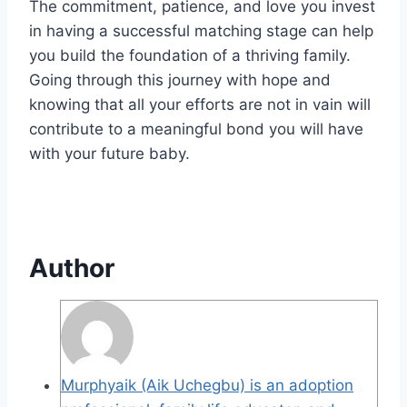
The commitment, patience, and love you invest
in having a successful matching stage can help
you build the foundation of a thriving family.
Going through this journey with hope and
knowing that all your efforts are not in vain will
contribute to a meaningful bond you will have
with your future baby.
Author
Murphyaik (Aik Uchegbu) is an adoption