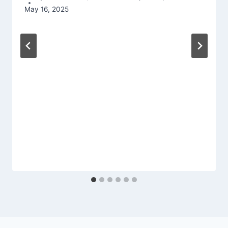
May 16, 2025