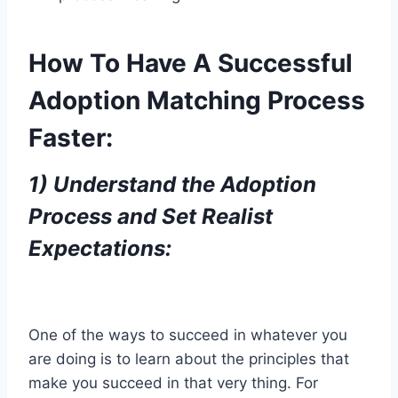
How To Have A Successful
Adoption Matching Process
Faster:
1)
Understand the Adoption
Process and Set Realist
Expectations:
One of the ways to succeed in whatever you
are doing is to learn about the principles that
make you succeed in that very thing. For