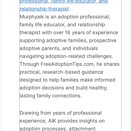
professional, family life educator, and
relationship therapist
Murphyaik is an adoption professional,
family life educator, and relationship
therapist with over 16 years of experience
supporting adoptive families, prospective
adoptive parents, and individuals
navigating adoption-related challenges.
Through FreeAdoptionTips.com, he shares
practical, research-based guidance
designed to help families make informed
adoption decisions and build healthy,
lasting family connections.
Drawing from years of professional
experience, AIK provides insights on
adoption processes, attachment