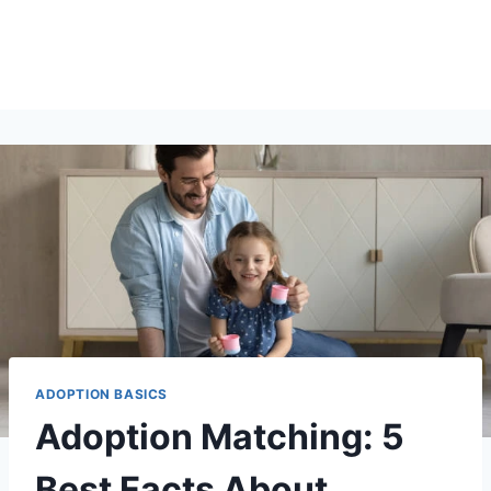
ADOPTION BASICS
Adoption Matching: 5
Best Facts About