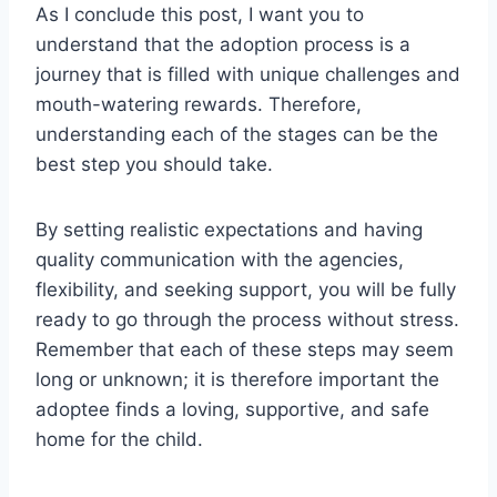
As I conclude this post, I want you to
understand that the adoption process is a
journey that is filled with unique challenges and
mouth-watering rewards. Therefore,
understanding each of the stages can be the
best step you should take.
By setting realistic expectations and having
quality communication with the agencies,
flexibility, and seeking support, you will be fully
ready to go through the process without stress.
Remember that each of these steps may seem
long or unknown; it is therefore important the
adoptee finds a loving, supportive, and safe
home for the child.