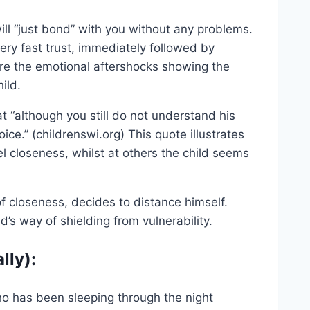
ill “just bond” with you without any problems.
ry fast trust, immediately followed by
 are the emotional aftershocks showing the
ild.
 “although you still do not understand his
ice.” (childrenswi.org) This quote illustrates
l closeness, whilst at others the child seems
of closeness, decides to distance himself.
d’s way of shielding from vulnerability.
lly):
ho has been sleeping through the night