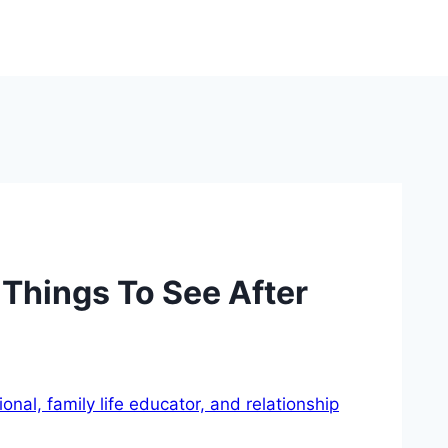
 Things To See After
nal, family life educator, and relationship