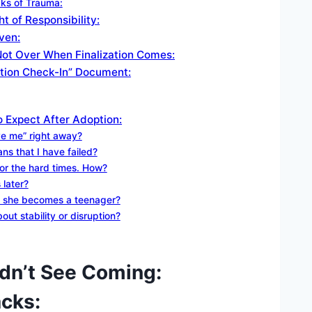
cks of Trauma:
t of Responsibility:
ven:
 Not Over When Finalization Comes:
ation Check-In” Document:
 Expect After Adoption:
ove me” right away?
ns that I have failed?
or the hard times. How?
 later?
or she becomes a teenager?
ut stability or disruption?
dn’t See Coming:
cks: