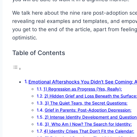
We talk here about the nine rare post-adoption sce
revealing real examples and templates, and empowe
you get to the end of the article, apart from feeli
optimistic.
Table of Contents
Emotional Aftershocks You Didn’t See Coming: 
1) Regression as Progress (Yes, Really):
2) Hidden Grief and Loss Beneath the Surface
3) The Quiet Tears, the Secret Questions:
Grief in Parents: Post-Adoption Depression:
2) Intense Identity Development and Question
3) Who Am I Now? The Search for Identity:
4) Identity Crises That Don’t Fit the Calendar: