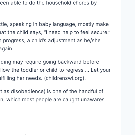
een able to do the household chores by
ottle, speaking in baby language, mostly make
hat the child says, “I need help to feel secure.”
 progress, a child’s adjustment as he/she
again.
 bonding may require going backward before
llow the toddler or child to regress … Let your
filling her needs. (childrenswi.org).
t as disobedience) is one of the handful of
ion, which most people are caught unawares