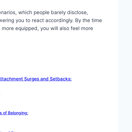
narios, which people barely disclose,
ring you to react accordingly. By the time
ng more equipped, you will also feel more
Attachment Surges and Setbacks:
:
s of Belonging: