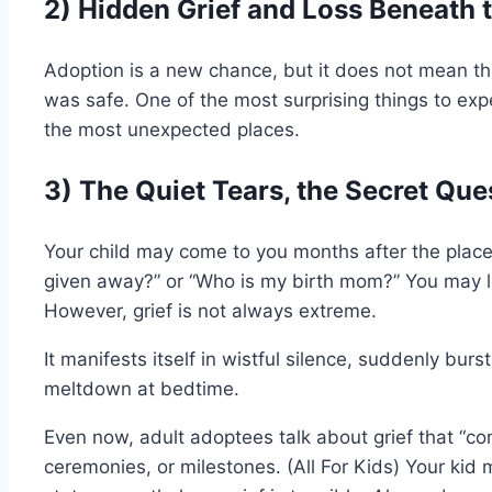
2) Hidden Grief and Loss Beneath 
Adoption is a new chance, but it does not mean tha
was safe. One of the most surprising things to expec
the most unexpected places.
3) The Quiet Tears, the Secret Que
Your child may come to you months after the plac
given away?” or “Who is my birth mom?” You may l
However, grief is not always extreme.
It manifests itself in wistful silence, suddenly burs
meltdown at bedtime.
Even now, adult adoptees talk about grief that “co
ceremonies, or milestones. (All For Kids) Your kid