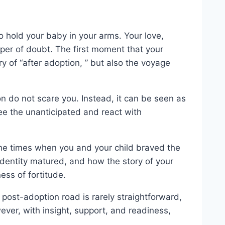
to hold your baby in your arms. Your love,
isper of doubt. The first moment that your
ory of “after adoption, ” but also the voyage
on do not scare you. Instead, it can be seen as
ee the unanticipated and react with
the times when you and your child braved the
identity matured, and how the story of your
ess of fortitude.
 post-adoption road is rarely straightforward,
ver, with insight, support, and readiness,