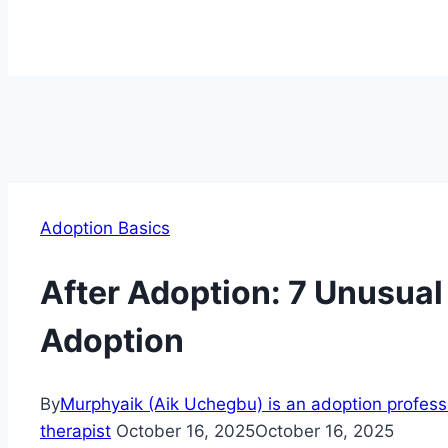
Adoption Basics
After Adoption: 7 Unusual
Adoption
By
Murphyaik (Aik Uchegbu) is an adoption professio
therapist
October 16, 2025
October 16, 2025