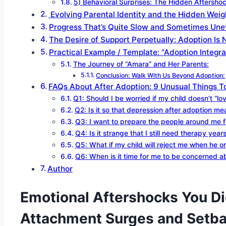
5) Behavioral Surprises: The Hidden Aftersho
Evolving Parental Identity and the Hidden Weigh
Progress That’s Quite Slow and Sometimes Une
The Desire of Support Perpetually: Adoption Is
Practical Example / Template: “Adoption Integr
The Journey of “Amara” and Her Parents:
Conclusion: Walk With Us Beyond Adoption:
FAQs About After Adoption: 9 Unusual Things To
Q1: Should I be worried if my child doesn’t “l
Q2: Is it so that depression after adoption mea
Q3: I want to prepare the people around me f
Q4: Is it strange that I still need therapy years
Q5: What if my child will reject me when he 
Q6: When is it time for me to be concerned abo
Author
Emotional Aftershocks You Di
Attachment Surges and Setba