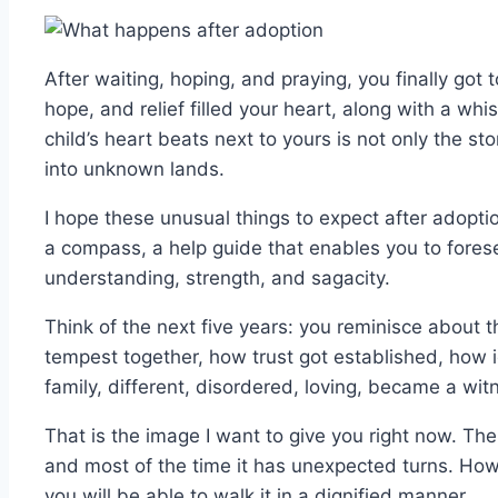
After waiting, hoping, and praying, you finally got 
hope, and relief filled your heart, along with a wh
child’s heart beats next to yours is not only the st
into unknown lands.
I hope these unusual things to expect after adopti
a compass, a help guide that enables you to fores
understanding, strength, and sagacity.
Think of the next five years: you reminisce about 
tempest together, how trust got established, how 
family, different, disordered, loving, became a witn
That is the image I want to give you right now. The
and most of the time it has unexpected turns. Howe
you will be able to walk it in a dignified manner.