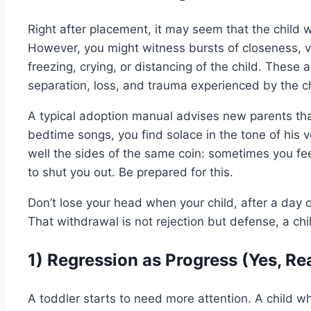
Right after placement, it may seem that the child w
However, you might witness bursts of closeness, ve
freezing, crying, or distancing of the child. These
separation, loss, and trauma experienced by the ch
A typical adoption manual advises new parents that
bedtime songs, you find solace in the tone of his vo
well the sides of the same coin: sometimes you fee
to shut you out. Be prepared for this.
Don’t lose your head when your child, after a day 
That withdrawal is not rejection but defense, a chil
1) Regression as Progress (Yes, Rea
A toddler starts to need more attention. A child w