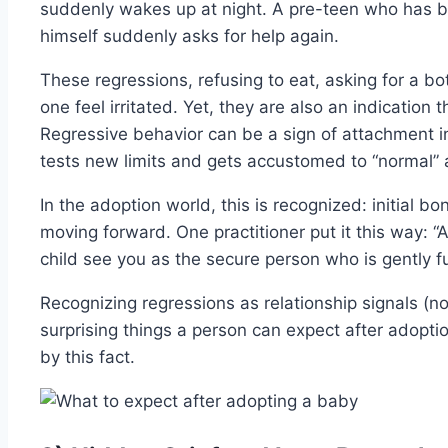
suddenly wakes up at night. A pre-teen who has b
himself suddenly asks for help again.
These regressions, refusing to eat, asking for a b
one feel irritated. Yet, they are also an indication t
Regressive behavior can be a sign of attachment in
tests new limits and gets accustomed to “normal” 
In the adoption world, this is recognized: initial
moving forward. One practitioner put it this way: “A
child see you as the secure person who is gently ful
Recognizing regressions as relationship signals (no
surprising things a person can expect after adopt
by this fact.