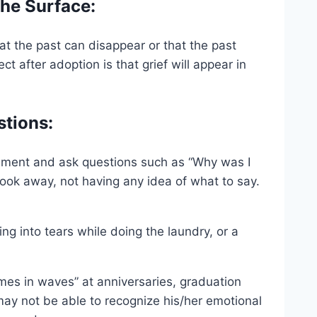
the Surface:
t the past can disappear or that the past
t after adoption is that grief will appear in
stions:
ement and ask questions such as “Why was I
ook away, not having any idea of what to say.
ting into tears while doing the laundry, or a
mes in waves” at anniversaries, graduation
 may not be able to recognize his/her emotional