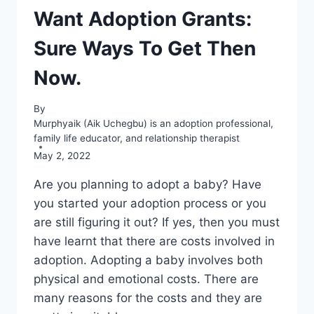
Want Adoption Grants:
Sure Ways To Get Then
Now.
By
Murphyaik (Aik Uchegbu) is an adoption professional,
family life educator, and relationship therapist
May 2, 2022
Are you planning to adopt a baby? Have
you started your adoption process or you
are still figuring it out? If yes, then you must
have learnt that there are costs involved in
adoption. Adopting a baby involves both
physical and emotional costs. There are
many reasons for the costs and they are