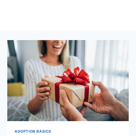
ADOPTION BASICS