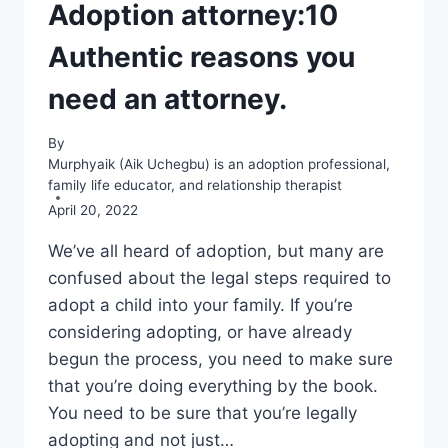
Adoption attorney:10
Authentic reasons you
need an attorney.
By
Murphyaik (Aik Uchegbu) is an adoption professional,
family life educator, and relationship therapist
April 20, 2022
We’ve all heard of adoption, but many are
confused about the legal steps required to
adopt a child into your family. If you’re
considering adopting, or have already
begun the process, you need to make sure
that you’re doing everything by the book.
You need to be sure that you’re legally
adopting and not just…