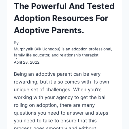
The Powerful And Tested
Adoption Resources For
Adoptive Parents.
By
Murphyaik (Aik Uchegbu) is an adoption professional,
family life educator, and relationship therapist
April 28, 2022
Being an adoptive parent can be very
rewarding, but it also comes with its own
unique set of challenges. When you’re
working with your agency to get the ball
rolling on adoption, there are many
questions you need to answer and steps
you need to take to ensure that this
process goes smoothly and without…