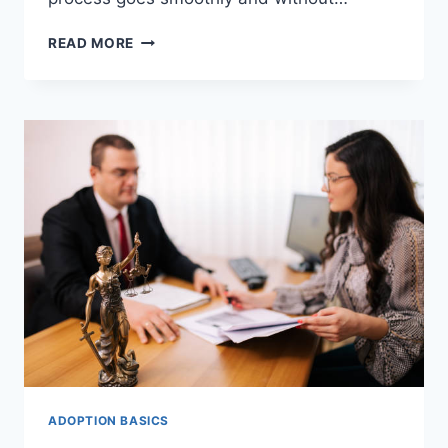
THE
READ MORE
POWERFUL
AND
TESTED
ADOPTION
RESOURCES
FOR
ADOPTIVE
PARENTS.
ADOPTION BASICS