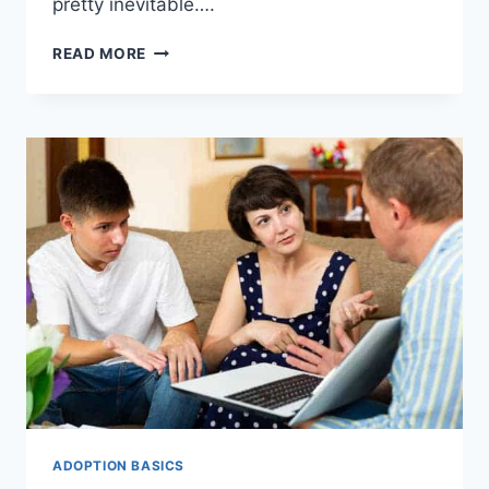
pretty inevitable….
WANT
READ MORE
ADOPTION
GRANTS:
SURE
WAYS
TO
GET
THEN
NOW.
ADOPTION BASICS