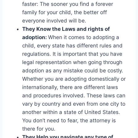
faster: The sooner you find a forever
family for your child, the better off
everyone involved will be.
They Know the Laws and rights of
adoption:
When it comes to adopting a
child, every state has different rules and
regulations. It is important that you have
legal representation when going through
adoption as any mistake could be costly.
Whether you are adopting domestically or
internationally, there are different laws
and procedures involved. These laws can
vary by country and even from one city to
another within a state of United States.
You don’t need to fear, the attorney is
there for you.
They Help you navigate any type of