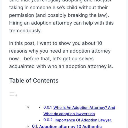
taking in someone else’s child without their
permission (and possibly breaking the law).
Hiring an adoption attorney can help with this
tremendously.
In this post, I want to show you about 10
reasons why you need an adoption attorney
now… before that, let’s get ourselves
acquainted with who an adoption attorney is.
Table of Contents
Who Is An Adoption Attorney? And
What do adoption lawyers do
Importance Of Adoption Lawyer.
Adoption attorney:10 Authentic