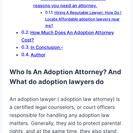
reasons you need an attorney.
Hiring A Reputable Lawyer: How Do I
Locate Affordable adoption lawyers near
me?
How Much Does An Adoption Attorney
Cost?
In Conclusion:-
Author
Who Is An Adoption Attorney
? And
What do adoption lawyers do
An adoption lawyer ( adoption law attorney) is
a certified legal counselors, or court officers
responsible for handling any adoption law
matters. Generally, they aid to protect parental
rights, and at the same time, they also stand