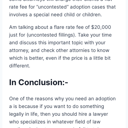
rate fee for “uncontested” adoption cases that
involves a special need child or children.
Am talking about a flare rate fee of $20,000
just for (uncontested fillings). Take your time
and discuss this important topic with your
attorney, and check other attornies to know
which is better, even if the price is a little bit
different.
In Conclusion:-
One of the reasons why you need an adoption
a is because if you want to do something
legally in life, then you should hire a lawyer
who specializes in whatever field of law