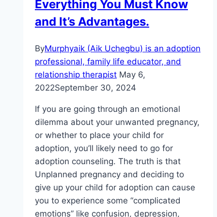
Everything You Must Know
and It’s Advantages.
By
Murphyaik (Aik Uchegbu) is an adoption
professional, family life educator, and
relationship therapist
May 6,
2022
September 30, 2024
If you are going through an emotional
dilemma about your unwanted pregnancy,
or whether to place your child for
adoption, you’ll likely need to go for
adoption counseling. The truth is that
Unplanned pregnancy and deciding to
give up your child for adoption can cause
you to experience some “complicated
emotions” like confusion, depression,