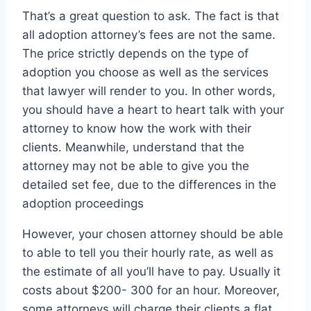
That’s a great question to ask. The fact is that
all adoption attorney’s fees are not the same.
The price strictly depends on the type of
adoption you choose as well as the services
that lawyer will render to you. In other words,
you should have a heart to heart talk with your
attorney to know how the work with their
clients. Meanwhile, understand that the
attorney may not be able to give you the
detailed set fee, due to the differences in the
adoption proceedings
However, your chosen attorney should be able
to able to tell you their hourly rate, as well as
the estimate of all you’ll have to pay. Usually it
costs about $200- 300 for an hour. Moreover,
some attorneys will charge their clients a flat