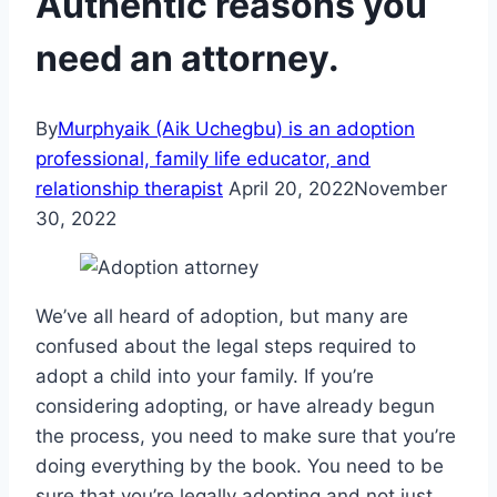
Authentic reasons you
need an attorney.
By
Murphyaik (Aik Uchegbu) is an adoption
professional, family life educator, and
relationship therapist
April 20, 2022
November
30, 2022
We’ve all heard of adoption, but many are
confused about the legal steps required to
adopt a child into your family. If you’re
considering adopting, or have already begun
the process, you need to make sure that you’re
doing everything by the book. You need to be
sure that you’re legally adopting and not just