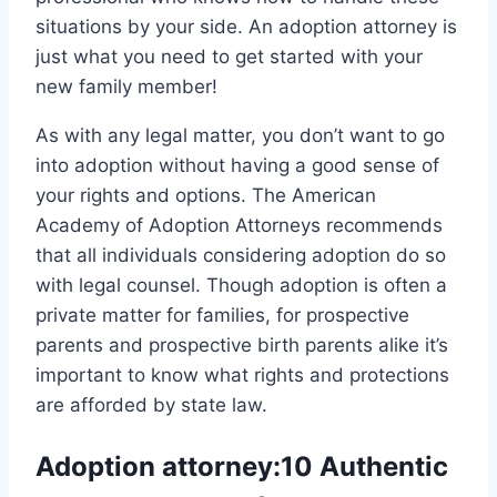
situations by your side. An adoption attorney is
just what you need to get started with your
new family member!
As with any legal matter, you don’t want to go
into adoption without having a good sense of
your rights and options. The American
Academy of Adoption Attorneys recommends
that all individuals considering adoption do so
with legal counsel. Though adoption is often a
private matter for families, for prospective
parents and prospective birth parents alike it’s
important to know what rights and protections
are afforded by state law.
Adoption attorney:10 Authentic