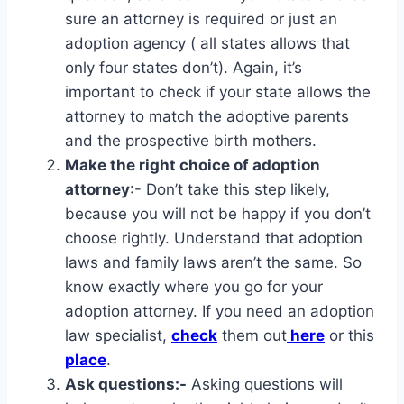
sure an attorney is required or just an
adoption agency ( all states allows that
only four states don’t). Again, it’s
important to check if your state allows the
attorney to match the adoptive parents
and the prospective birth mothers.
Make the right choice of adoption
attorney
:- Don’t take this step likely,
because you will not be happy if you don’t
choose rightly. Understand that adoption
laws and family laws aren’t the same. So
know exactly where you go for your
adoption attorney. If you need an adoption
law specialist,
check
them out
here
or this
place
.
Ask questions:-
Asking questions will