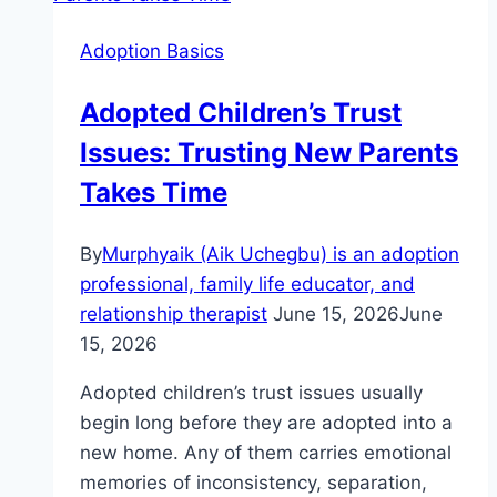
Mistakes
Adoption Basics
To
Avoid
Adopted Children’s Trust
Now
Issues: Trusting New Parents
Takes Time
By
Murphyaik (Aik Uchegbu) is an adoption
professional, family life educator, and
relationship therapist
June 15, 2026
June
15, 2026
Adopted children’s trust issues usually
begin long before they are adopted into a
new home. Any of them carries emotional
memories of inconsistency, separation,