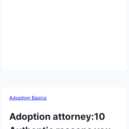
Adoption Basics
Adoption attorney:10