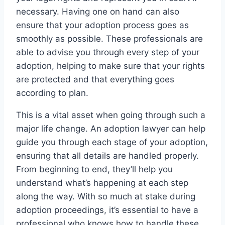
necessary. Having one on hand can also
ensure that your adoption process goes as
smoothly as possible. These professionals are
able to advise you through every step of your
adoption, helping to make sure that your rights
are protected and that everything goes
according to plan.
This is a vital asset when going through such a
major life change. An adoption lawyer can help
guide you through each stage of your adoption,
ensuring that all details are handled properly.
From beginning to end, they’ll help you
understand what’s happening at each step
along the way. With so much at stake during
adoption proceedings, it’s essential to have a
professional who knows how to handle these