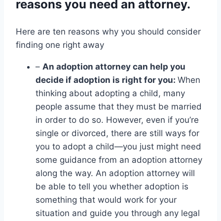
reasons you need an attorney.
Here are ten reasons why you should consider
finding one right away
–
An adoption attorney can help you
decide if adoption is right for you:
When
thinking about adopting a child, many
people assume that they must be married
in order to do so. However, even if you’re
single or divorced, there are still ways for
you to adopt a child—you just might need
some guidance from an adoption attorney
along the way. An adoption attorney will
be able to tell you whether adoption is
something that would work for your
situation and guide you through any legal