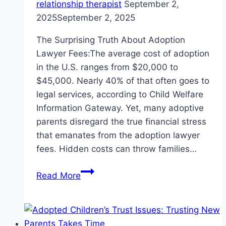
relationship therapist
September 2,
2025
September 2, 2025
The Surprising Truth About Adoption
Lawyer Fees:The average cost of adoption
in the U.S. ranges from $20,000 to
$45,000. Nearly 40% of that often goes to
legal services, according to Child Welfare
Information Gateway. Yet, many adoptive
parents disregard the true financial stress
that emanates from the adoption lawyer
fees. Hidden costs can throw families…
Adoption
Read More
Lawyer
Fees:
5
Costly