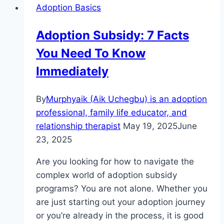
Adoption Basics
Adoption Subsidy: 7 Facts
You Need To Know
Immediately
By
Murphyaik (Aik Uchegbu) is an adoption
professional, family life educator, and
relationship therapist
May 19, 2025
June
23, 2025
Are you looking for how to navigate the
complex world of adoption subsidy
programs? You are not alone. Whether you
are just starting out your adoption journey
or you’re already in the process, it is good