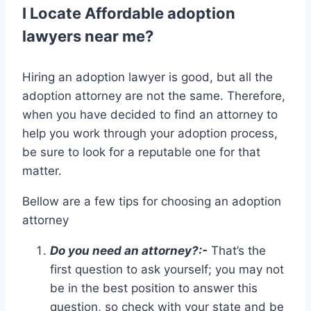
I Locate Affordable adoption
lawyers near me?
Hiring an adoption lawyer is good, but all the
adoption attorney are not the same. Therefore,
when you have decided to find an attorney to
help you work through your adoption process,
be sure to look for a reputable one for that
matter.
Bellow are a few tips for choosing an adoption
attorney
Do you need an attorney?:-
That’s the
first question to ask yourself; you may not
be in the best position to answer this
question, so check with your state and be