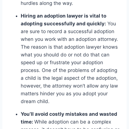
hurdles along the way.
Hiring an adoption lawyer is vital to
adopting successfully and quickly:
You
are sure to record a successful adoption
when you work with an adoption attorney.
The reason is that adoption lawyer knows
what you should do or not do that can
speed up or frustrate your adoption
process. One of the problems of adopting
a child is the legal aspect of the adoption,
however, the attorney won’t allow any law
matters hinder you as you adopt your
dream child.
You’ll avoid costly mistakes and wasted
time:
While adoption can be a complex