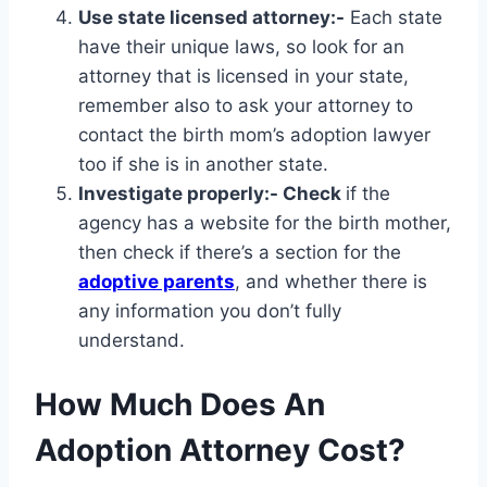
Use state licensed attorney:-
Each state
have their unique laws, so look for an
attorney that is licensed in your state,
remember also to ask your attorney to
contact the birth mom’s adoption lawyer
too if she is in another state.
Investigate properly:- Check
if the
agency has a website for the birth mother,
then check if there’s a section for the
adoptive parents
, and whether there is
any information you don’t fully
understand.
How Much Does An
Adoption Attorney Cost?