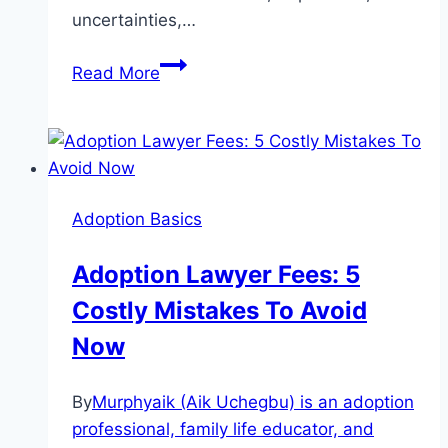
uncertainties,…
Adoption
Read More
Counseling:
Everything
You
Must
Know
Adoption Basics
and
It’s
Adoption Lawyer Fees: 5
Advantages.
Costly Mistakes To Avoid
Now
By
Murphyaik (Aik Uchegbu) is an adoption
professional, family life educator, and