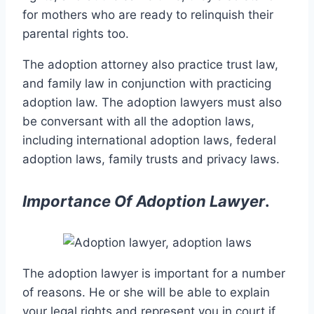
for mothers who are ready to relinquish their
parental rights too.
The adoption attorney also practice trust law,
and family law in conjunction with practicing
adoption law. The adoption lawyers must also
be conversant with all the adoption laws,
including international adoption laws, federal
adoption laws, family trusts and privacy laws.
Importance Of Adoption Lawyer
.
The adoption lawyer is important for a number
of reasons. He or she will be able to explain
your legal rights and represent you in court if