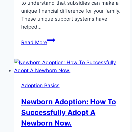
to understand that subsidies can make a
unique financial difference for your family.
These unique support systems have
helped…
Adoption
Read More
Subsidy:
7
Facts
You
Need
Adoption Basics
To
Know
Newborn Adoption: How To
Immediately
Successfully Adopt A
Newborn Now.