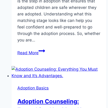
is the step in adoption that ensures that
adopted children are safe wherever they
are adopted. Understanding what this
matching stage looks like can help you
feel confident and well-prepared to go
through the adoption process. So, whether
you are…
Adoption
Read More
Matching:
5
Best
Facts
About
Adoption Basics
Matching
In
Adoption Counseling:
Adoption