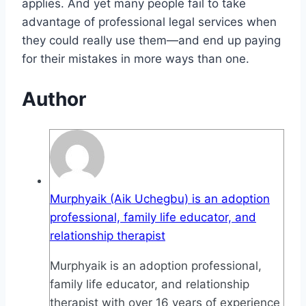
applies. And yet many people fail to take
advantage of professional legal services when
they could really use them—and end up paying
for their mistakes in more ways than one.
Author
Murphyaik (Aik Uchegbu) is an adoption
professional, family life educator, and
relationship therapist
Murphyaik is an adoption professional,
family life educator, and relationship
therapist with over 16 years of experience