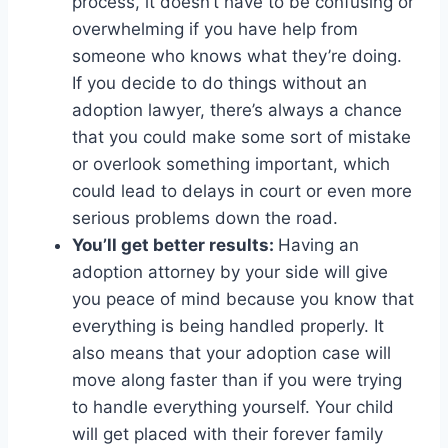
process, it doesn’t have to be confusing or
overwhelming if you have help from
someone who knows what they’re doing.
If you decide to do things without an
adoption lawyer, there’s always a chance
that you could make some sort of mistake
or overlook something important, which
could lead to delays in court or even more
serious problems down the road.
You’ll get better results:
Having an
adoption attorney by your side will give
you peace of mind because you know that
everything is being handled properly. It
also means that your adoption case will
move along faster than if you were trying
to handle everything yourself. Your child
will get placed with their forever family