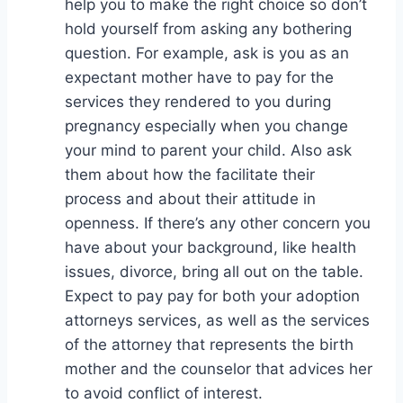
help you to make the right choice so don’t
hold yourself from asking any bothering
question. For example, ask is you as an
expectant mother have to pay for the
services they rendered to you during
pregnancy especially when you change
your mind to parent your child. Also ask
them about how the facilitate their
process and about their attitude in
openness. If there’s any other concern you
have about your background, like health
issues, divorce, bring all out on the table.
Expect to pay pay for both your adoption
attorneys services, as well as the services
of the attorney that represents the birth
mother and the counselor that advices her
to avoid conflict of interest.