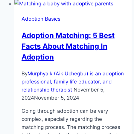
To
Successfully
Adoption Basics
Adopt
A
Adoption Matching: 5 Best
Newborn
Facts About Matching In
Now.
Adoption
By
Murphyaik (Aik Uchegbu) is an adoption
professional, family life educator, and
relationship therapist
November 5,
2024
November 5, 2024
Going through adoption can be very
complex, especially regarding the
matching process. The matching process