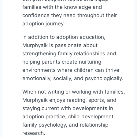
families with the knowledge and
confidence they need throughout their
adoption journey.
In addition to adoption education,
Murphyaik is passionate about
strengthening family relationships and
helping parents create nurturing
environments where children can thrive
emotionally, socially, and psychologically.
When not writing or working with families,
Murphyaik enjoys reading, sports, and
staying current with developments in
adoption practice, child development,
family psychology, and relationship
research.