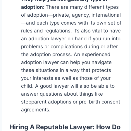
adoption:
There are many different types
of adoption—private, agency, international
—and each type comes with its own set of
rules and regulations. It’s also vital to have
an adoption lawyer on hand if you run into
problems or complications during or after
the adoption process. An experienced
adoption lawyer can help you navigate
these situations in a way that protects
your interests as well as those of your
child. A good lawyer will also be able to
answer questions about things like
stepparent adoptions or pre-birth consent
agreements.
Hiring A Reputable Lawyer
: How Do