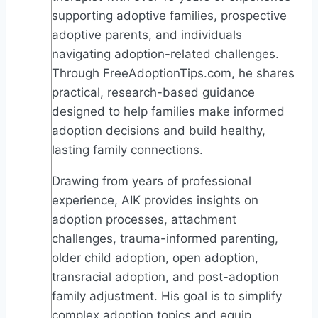
supporting adoptive families, prospective
adoptive parents, and individuals
navigating adoption-related challenges.
Through FreeAdoptionTips.com, he shares
practical, research-based guidance
designed to help families make informed
adoption decisions and build healthy,
lasting family connections.
Drawing from years of professional
experience, AIK provides insights on
adoption processes, attachment
challenges, trauma-informed parenting,
older child adoption, open adoption,
transracial adoption, and post-adoption
family adjustment. His goal is to simplify
complex adoption topics and equip