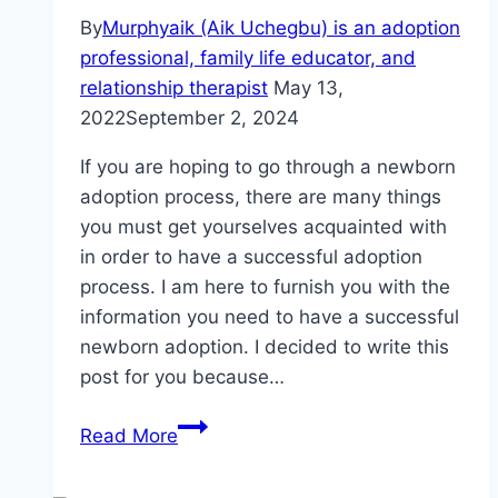
By
Murphyaik (Aik Uchegbu) is an adoption
professional, family life educator, and
relationship therapist
May 13,
2022
September 2, 2024
If you are hoping to go through a newborn
adoption process, there are many things
you must get yourselves acquainted with
in order to have a successful adoption
process. I am here to furnish you with the
information you need to have a successful
newborn adoption. I decided to write this
post for you because…
Newborn
Read More
Adoption:
How