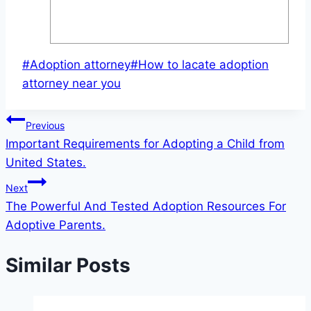
Post
#
Adoption attorney
#
How to lacate adoption
Tags:
attorney near you
Post
Previous
Important Requirements for Adopting a Child from
navigation
United States.
Next
The Powerful And Tested Adoption Resources For
Adoptive Parents.
Similar Posts