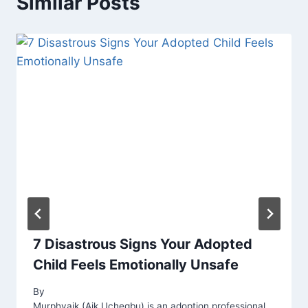
Similar Posts
7 Disastrous Signs Your Adopted
Child Feels Emotionally Unsafe
By
Murphyaik (Aik Uchegbu) is an adoption professional,