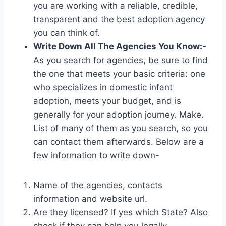
you are working with a reliable, credible,
transparent and the best adoption agency
you can think of.
Write Down All The Agencies You Know:-
As you search for agencies, be sure to find
the one that meets your basic criteria: one
who specializes in domestic infant
adoption, meets your budget, and is
generally for your adoption journey. Make.
List of many of them as you search, so you
can contact them afterwards. Below are a
few information to write down-
Name of the agencies, contacts
information and website url.
Are they licensed? If yes which State? Also