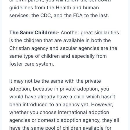
guidelines from the Health and human
services, the CDC, and the FDA to the last.
The Same Children:-
Another great similarities
is the children that are available in both the
Christian agency and secular agencies are the
same type of children and especially from
foster care system.
It may not be the same with the private
adoption, because in private adoption, you
would have already have a child which hasn’t
been introduced to an agency yet. However,
whether you choose international adoption
agencies or domestic adoption agency, they all
have the same pool of children available for