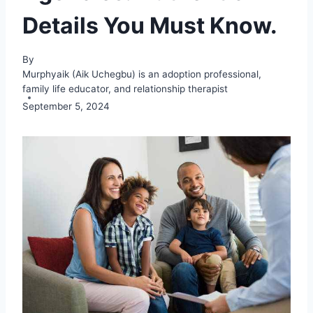
Details You Must Know.
By
Murphyaik (Aik Uchegbu) is an adoption professional,
family life educator, and relationship therapist
September 5, 2024