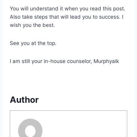
You will understand it when you read this post.
Also take steps that will lead you to success. I
wish you the best.
See you at the top.
I am still your in-house counselor, Murphyaik
Author