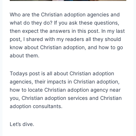
Who are the Christian adoption agencies and
what do they do? If you ask these questions,
then expect the answers in this post. In my last
post, I shared with my readers all they should
know about Christian adoption, and how to go
about them.
Todays post is all about Christian adoption
agencies, their impacts in Christian adoption,
how to locate Christian adoption agency near
you, Christian adoption services and Christian
adoption consultants.
Let’s dive.