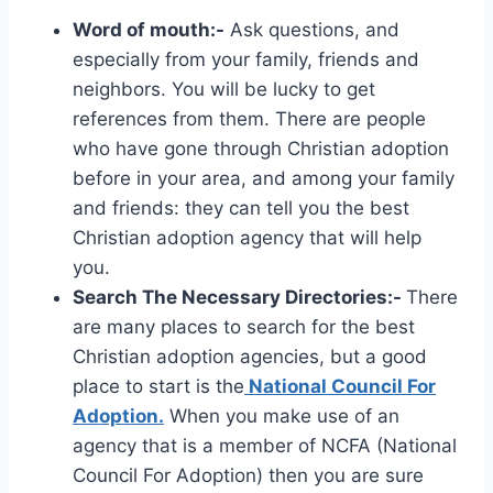
Word of mouth:-
Ask questions, and
especially from your family, friends and
neighbors. You will be lucky to get
references from them. There are people
who have gone through Christian adoption
before in your area, and among your family
and friends: they can tell you the best
Christian adoption agency that will help
you.
Search The Necessary Directories:-
There
are many places to search for the best
Christian adoption agencies, but a good
place to start is the
National Council For
Adoption.
When you make use of an
agency that is a member of NCFA (National
Council For Adoption) then you are sure