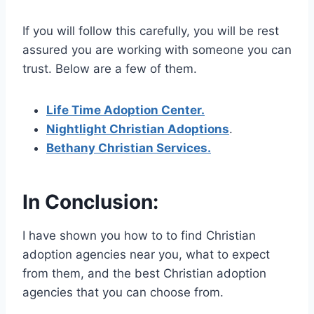
If you will follow this carefully, you will be rest
assured you are working with someone you can
trust. Below are a few of them.
Life Time Adoption Center.
Nightlight Christian Adoptions
.
Bethany Christian Services.
In Conclusion:
I have shown you how to to find Christian
adoption agencies near you, what to expect
from them, and the best Christian adoption
agencies that you can choose from.