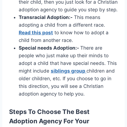
their child, then you just look for a Christian
adoption agency to guide you step by step.
Transracial Adoption:-
This means
adopting a child from a different race.
Read this post
to know how to adopt a
child from another race.
Special needs Adoption:-
There are
people who just make up their minds to
adopt a child that have special needs. This
might include
siblings group
children and
older children, etc. If you choose to go in
this direction, you will see a Christian
adoption agency to help you.
Steps To Choose The Best
Adoption Agency For Your