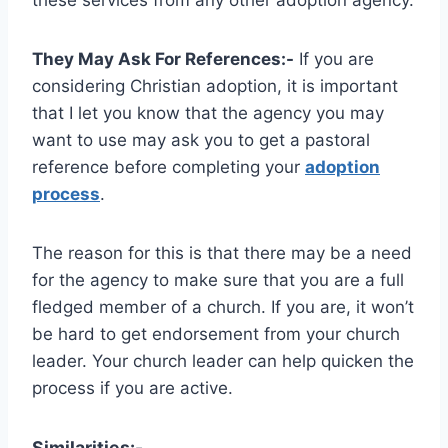
They May Ask For References:-
If you are
considering Christian adoption, it is important
that I let you know that the agency you may
want to use may ask you to get a pastoral
reference before completing your
adoption
process
.
The reason for this is that there may be a need
for the agency to make sure that you are a full
fledged member of a church. If you are, it won’t
be hard to get endorsement from your church
leader. Your church leader can help quicken the
process if you are active.
Similarities:-