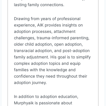
lasting family connections.
Drawing from years of professional
experience, AIK provides insights on
adoption processes, attachment
challenges, trauma-informed parenting,
older child adoption, open adoption,
transracial adoption, and post-adoption
family adjustment. His goal is to simplify
complex adoption topics and equip
families with the knowledge and
confidence they need throughout their
adoption journey.
In addition to adoption education,
Murphyaik is passionate about