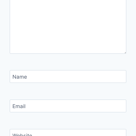
Name
Email
Website