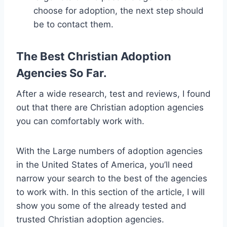
choose for adoption, the next step should
be to contact them.
The Best Christian Adoption
Agencies So Far.
After a wide research, test and reviews, I found
out that there are Christian adoption agencies
you can comfortably work with.
With the Large numbers of adoption agencies
in the United States of America, you’ll need
narrow your search to the best of the agencies
to work with. In this section of the article, I will
show you some of the already tested and
trusted Christian adoption agencies.