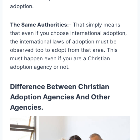
adoption.
The Same Authorities:-
That simply means
that even if you choose international adoption,
the international laws of adoption must be
observed too to adopt from that area. This
must happen even if you are a Christian
adoption agency or not.
Difference Between Christian
Adoption Agencies And Other
Agencies.