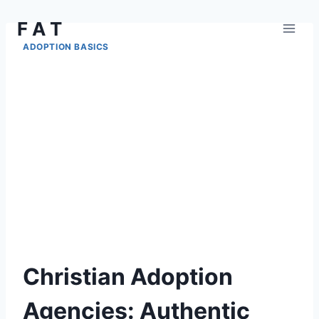
Skip
F A T
to
content
ADOPTION BASICS
Christian Adoption
Agencies: Authentic