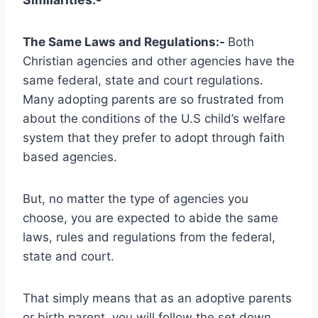
The Same Laws and Regulations:-
Both
Christian agencies and other agencies have the
same federal, state and court regulations.
Many adopting parents are so frustrated from
about the conditions of the U.S child’s welfare
system that they prefer to adopt through faith
based agencies.
But, no matter the type of agencies you
choose, you are expected to abide the same
laws, rules and regulations from the federal,
state and court.
That simply means that as an adoptive parents
or birth parent, you will follow the set down