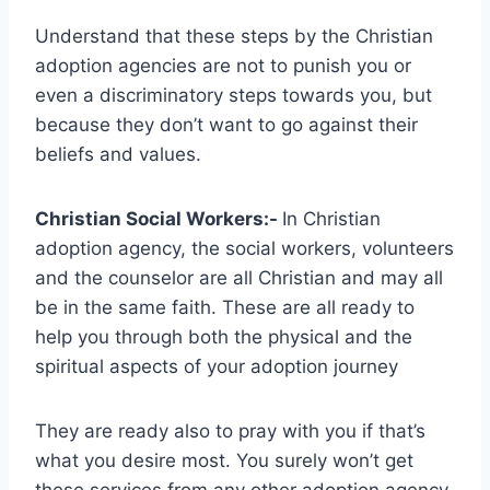
Understand that these steps by the Christian
adoption agencies are not to punish you or
even a discriminatory steps towards you, but
because they don’t want to go against their
beliefs and values.
Christian Social Workers:-
In Christian
adoption agency, the social workers, volunteers
and the counselor are all Christian and may all
be in the same faith. These are all ready to
help you through both the physical and the
spiritual aspects of your adoption journey
They are ready also to pray with you if that’s
what you desire most. You surely won’t get
these services from any other adoption agency.