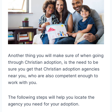
Another thing you will make sure of when going
through Christian adoption, is the need to be
sure you get that Christian adoption agencies
near you, who are also competent enough to
work with you.
The following steps will help you locate the
agency you need for your adoption.