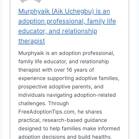
Murphyaik (Aik Uchegbu) is an
adoption professional, family life
educator, and relationship
therapist
Murphyaik is an adoption professional,
family life educator, and relationship
therapist with over 16 years of
experience supporting adoptive families,
prospective adoptive parents, and
individuals navigating adoption-related
challenges. Through
FreeAdoptionTips.com, he shares
practical, research-based guidance
designed to help families make informed
adoption decisions and build healthy,