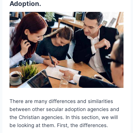
Adoption.
There are many differences and similarities
between other secular adoption agencies and
the Christian agencies. In this section, we will
be looking at them. First, the differences.