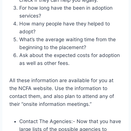
check if they can help you legally.
For how long have the been in adoption
services?
How many people have they helped to
adopt?
What’s the average waiting time from the
beginning to the placement?
Ask about the expected costs for adoption
as well as other fees.
All these information are available for you at
the NCFA website. Use the information to
contact them, and also plan to attend any of
their “onsite information meetings.”
Contact The Agencies:- Now that you have
large lists of the possible agencies to