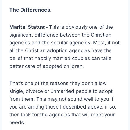
The Differences
.
Marital Status:-
This is obviously one of the
significant difference between the Christian
agencies and the secular agencies. Most, if not
all the Christian adoption agencies have the
belief that happily married couples can take
better care of adopted children.
That’s one of the reasons they don’t allow
single, divorce or unmarried people to adopt
from them. This may not sound well to you if
you are among those I described above: if so,
then look for the agencies that will meet your
needs.