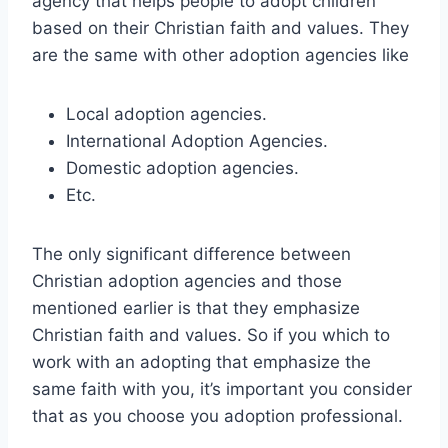
agency that helps people to adopt children
based on their Christian faith and values. They
are the same with other adoption agencies like
Local adoption agencies.
International Adoption Agencies.
Domestic adoption agencies.
Etc.
The only significant difference between
Christian adoption agencies and those
mentioned earlier is that they emphasize
Christian faith and values. So if you which to
work with an adopting that emphasize the
same faith with you, it’s important you consider
that as you choose you adoption professional.