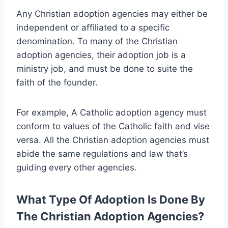
Any Christian adoption agencies may either be
independent or affiliated to a specific
denomination. To many of the Christian
adoption agencies, their adoption job is a
ministry job, and must be done to suite the
faith of the founder.
For example, A Catholic adoption agency must
conform to values of the Catholic faith and vise
versa. All the Christian adoption agencies must
abide the same regulations and law that’s
guiding every other agencies.
What Type Of Adoption Is Done By
The Christian Adoption Agencies?