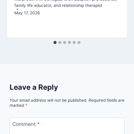
family life educator, and relationship therapist
May 17, 2026
Leave a Reply
Your email address will not be published.
Required fields are
marked
*
Comment
*