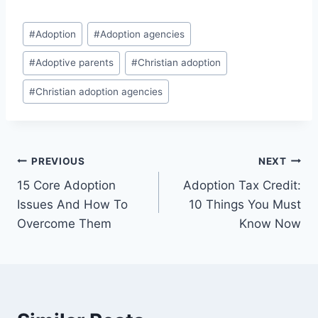
Post
#
Adoption
#
Adoption agencies
Tags:
#
Adoptive parents
#
Christian adoption
#
Christian adoption agencies
Post
PREVIOUS
NEXT
15 Core Adoption
Adoption Tax Credit:
navigation
Issues And How To
10 Things You Must
Overcome Them
Know Now