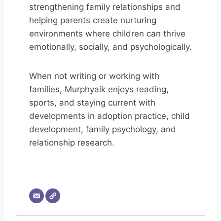
strengthening family relationships and
helping parents create nurturing
environments where children can thrive
emotionally, socially, and psychologically.
When not writing or working with
families, Murphyaik enjoys reading,
sports, and staying current with
developments in adoption practice, child
development, family psychology, and
relationship research.