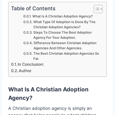
Table of Contents
What Is A Christian Adoption Agency?
What Type Of Adoption Is Done By The
Christian Adoption Agencies?
Steps To Choose The Best Adoption
Agency For Your Adoption.
Difference Between Christian Adoption
Agencies And Other Agencies.
The Best Christian Adoption Agencies So
Far.
In Conclusion:
Author
What Is A Christian Adoption
Agency?
A Christian adoption agency is simply an