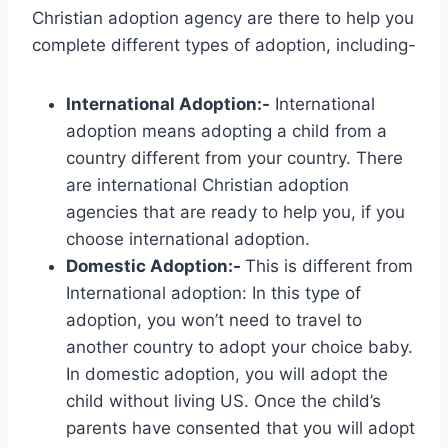
Christian adoption agency are there to help you
complete different types of adoption, including-
International Adoption:-
International
adoption means adopting a child from a
country different from your country. There
are international Christian adoption
agencies that are ready to help you, if you
choose international adoption.
Domestic Adoption:-
This is different from
International adoption: In this type of
adoption, you won’t need to travel to
another country to adopt your choice baby.
In domestic adoption, you will adopt the
child without living US. Once the child’s
parents have consented that you will adopt