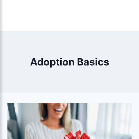
Adoption Basics