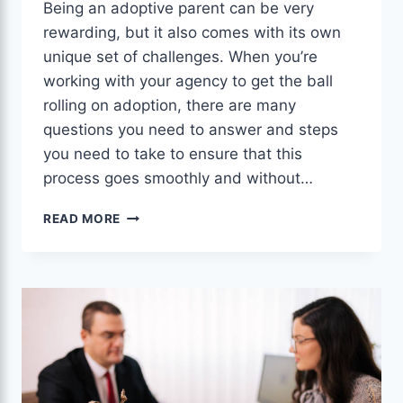
Being an adoptive parent can be very
rewarding, but it also comes with its own
unique set of challenges. When you’re
working with your agency to get the ball
rolling on adoption, there are many
questions you need to answer and steps
you need to take to ensure that this
process goes smoothly and without…
THE
READ MORE
POWERFUL
AND
TESTED
ADOPTION
RESOURCES
FOR
ADOPTIVE
PARENTS.