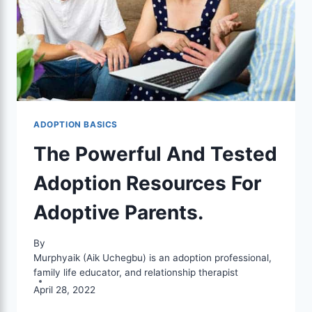
ADOPTION BASICS
The Powerful And Tested
Adoption Resources For
Adoptive Parents.
By
Murphyaik (Aik Uchegbu) is an adoption professional,
family life educator, and relationship therapist
April 28, 2022