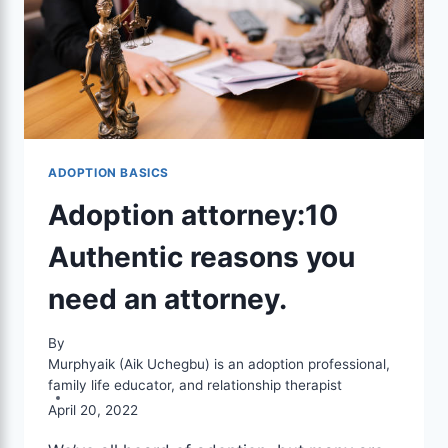
ADOPTION BASICS
Adoption attorney:10
Authentic reasons you
need an attorney.
By
Murphyaik (Aik Uchegbu) is an adoption professional,
family life educator, and relationship therapist
April 20, 2022