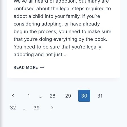
We’ve all heard of adoption, but many are
confused about the legal steps required to
adopt a child into your family. If you’re
considering adopting, or have already
begun the process, you need to make sure
that you’re doing everything by the book.
You need to be sure that you’re legally
adopting and not just…
ADOPTION
READ MORE
ATTORNEY:10
AUTHENTIC
REASONS
YOU
Page
Previous
1
…
28
29
30
31
NEED
AN
navigation
Page
Next
32
…
39
ATTORNEY.
Page