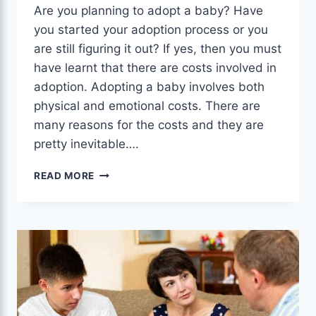
Are you planning to adopt a baby? Have
you started your adoption process or you
are still figuring it out? If yes, then you must
have learnt that there are costs involved in
adoption. Adopting a baby involves both
physical and emotional costs. There are
many reasons for the costs and they are
pretty inevitable….
WANT
READ MORE
ADOPTION
GRANTS:
SURE
WAYS
TO
GET
THEN
NOW.