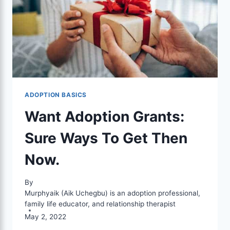
ADOPTION BASICS
Want Adoption Grants:
Sure Ways To Get Then
Now.
By
Murphyaik (Aik Uchegbu) is an adoption professional,
family life educator, and relationship therapist
May 2, 2022