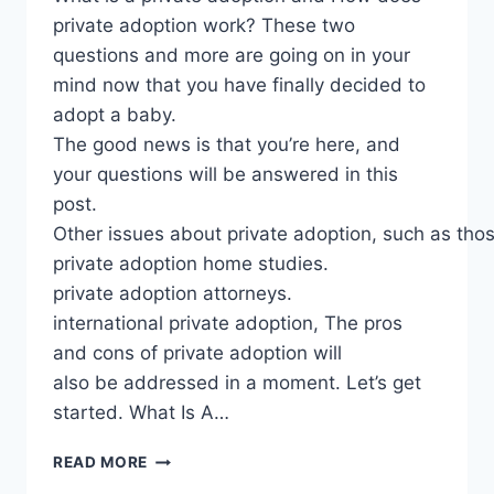
private adoption work? These two
questions and more are going on in your
mind now that you have finally decided to
adopt a baby.
The good news is that you’re here, and
your questions will be answered in this
post.
Other issues about private adoption, such as th
private adoption home studies.
private adoption attorneys.
international private adoption, The pros
and cons of private adoption will
also be addressed in a moment. Let’s get
started. What Is A…
PRIVATE
READ MORE
ADOPTION: