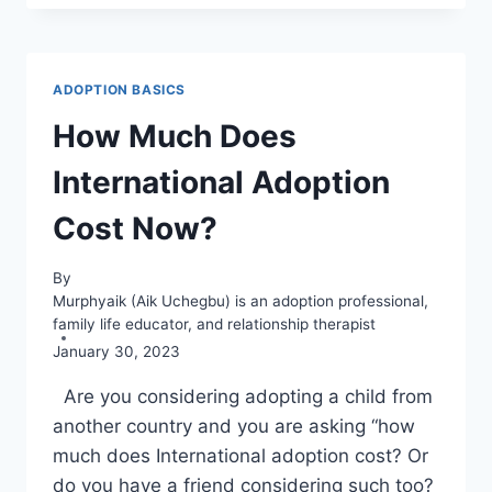
15
THINGS
YOU
MUST
ADOPTION BASICS
KNOW
ABOUT
How Much Does
IT
International Adoption
Cost Now?
By
Murphyaik (Aik Uchegbu) is an adoption professional,
family life educator, and relationship therapist
January 30, 2023
Are you considering adopting a child from
another country and you are asking “how
much does International adoption cost? Or
do you have a friend considering such too?