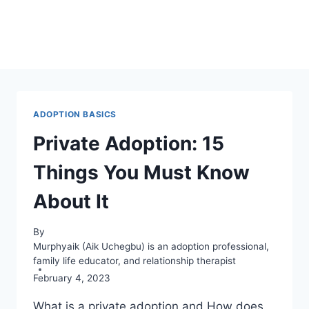
ADOPTION BASICS
Private Adoption: 15
Things You Must Know
About It
By
Murphyaik (Aik Uchegbu) is an adoption professional,
family life educator, and relationship therapist
February 4, 2023
What is a private adoption and How does