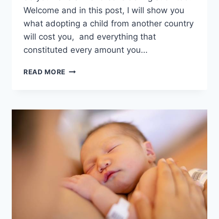
Welcome and in this post, I will show you
what adopting a child from another country
will cost you, and everything that
constituted every amount you…
HOW
READ MORE
MUCH
DOES
INTERNATIONAL
ADOPTION
COST
NOW?