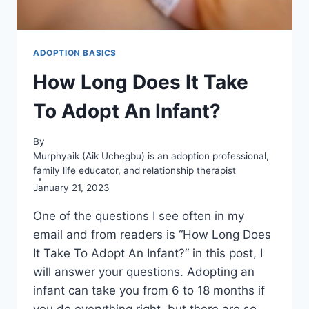
ADOPTION BASICS
How Long Does It Take
To Adopt An Infant?
By
Murphyaik (Aik Uchegbu) is an adoption professional,
family life educator, and relationship therapist
January 21, 2023
One of the questions I see often in my
email and from readers is “How Long Does
It Take To Adopt An Infant?“ in this post, I
will answer your questions. Adopting an
infant can take you from 6 to 18 months if