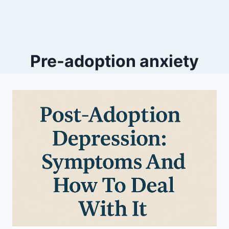
Pre-adoption anxiety