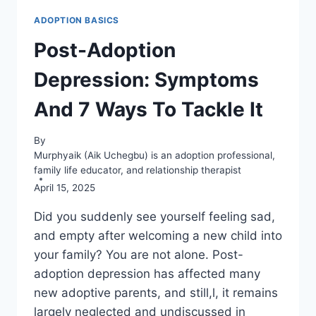
ADOPTION BASICS
Post-Adoption
Depression: Symptoms
And 7 Ways To Tackle It
By
Murphyaik (Aik Uchegbu) is an adoption professional,
family life educator, and relationship therapist
April 15, 2025
Did you suddenly see yourself feeling sad,
and empty after welcoming a new child into
your family? You are not alone. Post-
adoption depression has affected many
new adoptive parents, and still,l, it remains
largely neglected and undiscussed in