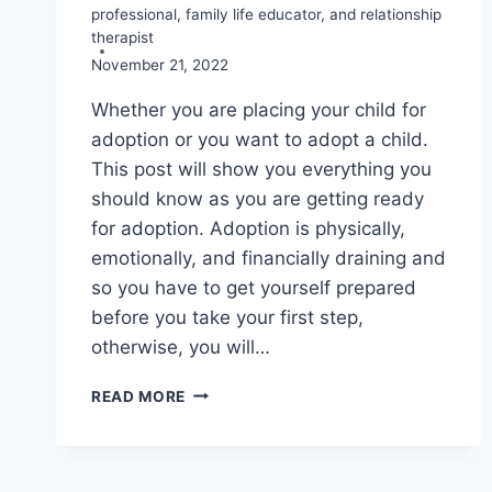
professional, family life educator, and relationship
therapist
November 21, 2022
Whether you are placing your child for
adoption or you want to adopt a child.
This post will show you everything you
should know as you are getting ready
for adoption. Adoption is physically,
emotionally, and financially draining and
so you have to get yourself prepared
before you take your first step,
otherwise, you will…
GETTING
READ MORE
READY
FOR
ADOPTION
8