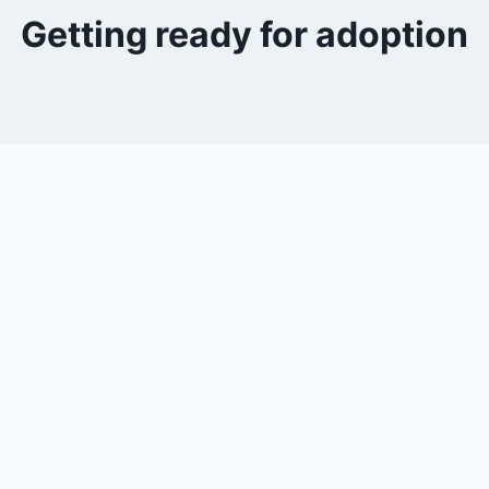
Getting ready for adoption