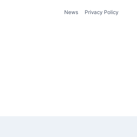
News
Privacy Policy