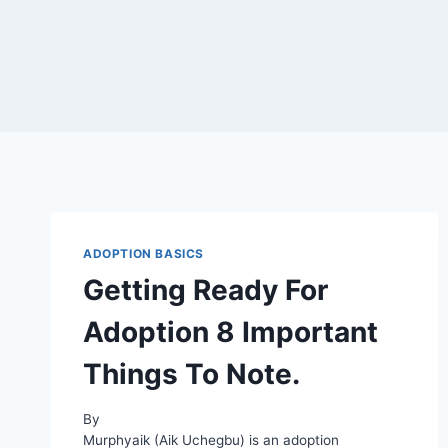
ADOPTION BASICS
Getting Ready For
Adoption 8 Important
Things To Note.
By
Murphyaik (Aik Uchegbu) is an adoption