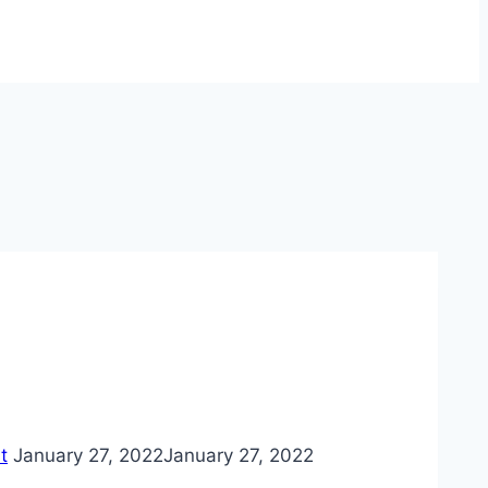
t
January 27, 2022
January 27, 2022