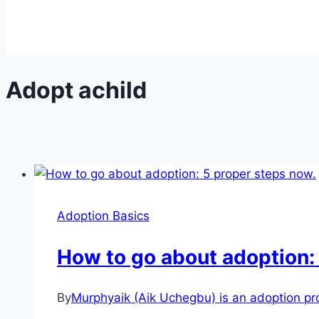
Adopt achild
Adoption Basics
How to go about adoption:
By
Murphyaik (Aik Uchegbu) is an adoption prof