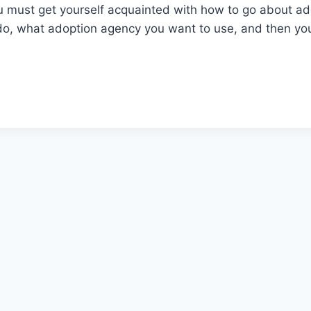
u must get yourself acquainted with how to go about ado
do, what adoption agency you want to use, and then yo