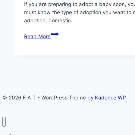
If you are preparing to adopt a baby soon, yo
must know the type of adoption you want to 
adoption, domestic…
How
Read More
to
go
about
adoption:
5
proper
steps
© 2026 F A T - WordPress Theme by
Kadence WP
now.
News