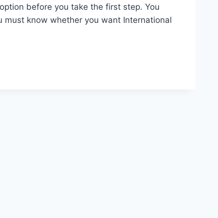
ption before you take the first step. You
u must know whether you want International