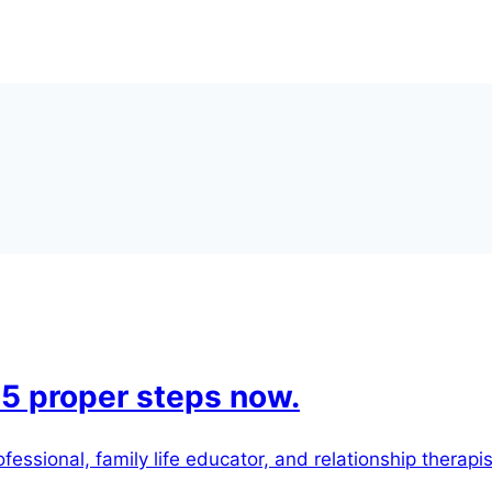
 5 proper steps now.
essional, family life educator, and relationship therapis